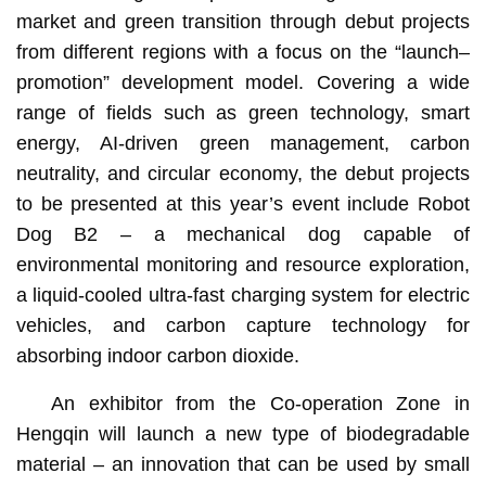
market and green transition through debut projects
from different regions with a focus on the “launch–
promotion” development model. Covering a wide
range of fields such as green technology, smart
energy, AI-driven green management, carbon
neutrality, and circular economy, the debut projects
to be presented at this year’s event include Robot
Dog B2 – a mechanical dog capable of
environmental monitoring and resource exploration,
a liquid-cooled ultra-fast charging system for electric
vehicles, and carbon capture technology for
absorbing indoor carbon dioxide.
An exhibitor from the Co-operation Zone in
Hengqin will launch a new type of biodegradable
material – an innovation that can be used by small