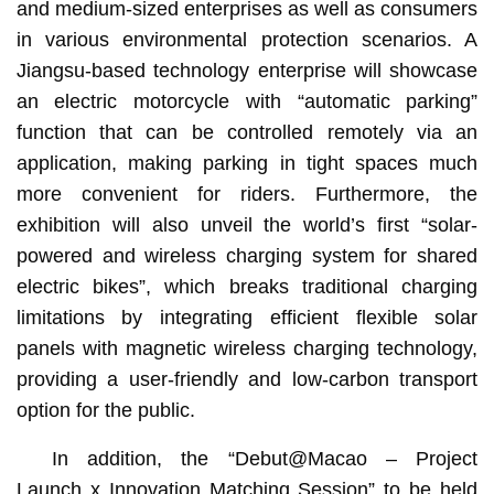
and medium-sized enterprises as well as consumers
in various environmental protection scenarios. A
Jiangsu-based technology enterprise will showcase
an electric motorcycle with “automatic parking”
function that can be controlled remotely via an
application, making parking in tight spaces much
more convenient for riders. Furthermore, the
exhibition will also unveil the world’s first “solar-
powered and wireless charging system for shared
electric bikes”, which breaks traditional charging
limitations by integrating efficient flexible solar
panels with magnetic wireless charging technology,
providing a user-friendly and low-carbon transport
option for the public.
In addition, the “Debut@Macao – Project
Launch x Innovation Matching Session” to be held