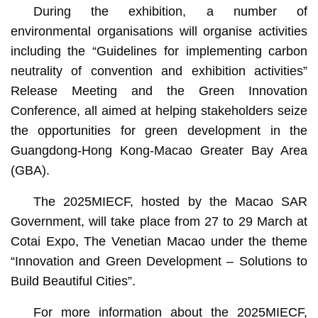
During the exhibition, a number of
environmental organisations will organise activities
including the “Guidelines for implementing carbon
neutrality of convention and exhibition activities”
Release Meeting and the Green Innovation
Conference, all aimed at helping stakeholders seize
the opportunities for green development in the
Guangdong-Hong Kong-Macao Greater Bay Area
(GBA).
The 2025MIECF, hosted by the Macao SAR
Government, will take place from 27 to 29 March at
Cotai Expo, The Venetian Macao under the theme
“Innovation and Green Development – Solutions to
Build Beautiful Cities”.
For more information about the 2025MIECF,