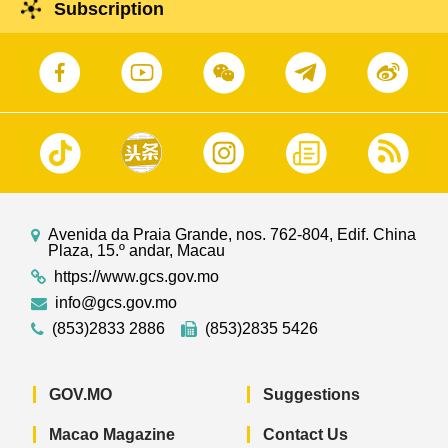
Subscription
Avenida da Praia Grande, nos. 762-804, Edif. China
Plaza, 15.º andar, Macau
https://www.gcs.gov.mo
info@gcs.gov.mo
(853)2833 2886
(853)2835 5426
GOV.MO
Suggestions
Macao Magazine
Contact Us