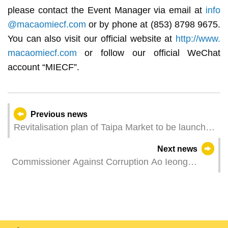
please contact the Event Manager via email at
info
@macaomiecf.com
or by phone at (853) 8798 9675.
You can also visit our official website at
http://www.
macaomiecf.com
or follow our official WeChat
account “MIECF”.
Previous news
Revitalisation plan of Taipa Market to be launched
with 20 light diet and cultural and creative stalls
Next news
open for public tender
Commissioner Against Corruption Ao Ieong
Seong met with Commissioner of Hong Kong
ICAC Woo Ying-ming