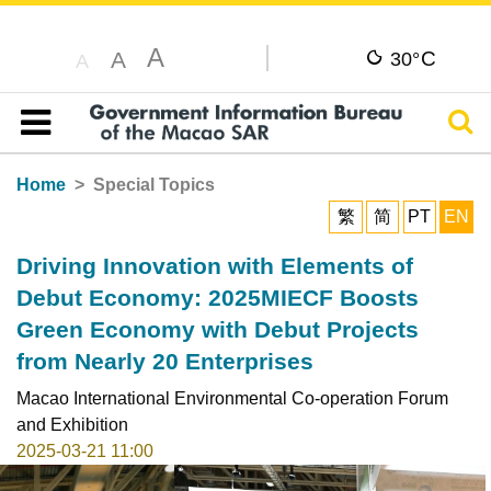
A
C
A
30°
A
Sear
Table of content
Home
Special Topics
繁
简
PT
EN
Driving Innovation with Elements of
Debut Economy: 2025MIECF Boosts
Green Economy with Debut Projects
from Nearly 20 Enterprises
Macao International Environmental Co-operation Forum
and Exhibition
2025-03-21 11:00