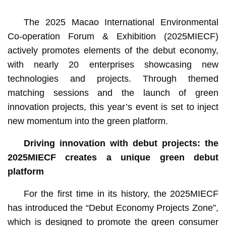
The 2025 Macao International Environmental
Co-operation Forum & Exhibition (2025MIECF)
actively promotes elements of the debut economy,
with nearly 20 enterprises showcasing new
technologies and projects. Through themed
matching sessions and the launch of green
innovation projects, this year’s event is set to inject
new momentum into the green platform.
Driving innovation with debut projects: the
2025MIECF creates a unique green debut
platform
For the first time in its history, the 2025MIECF
has introduced the “Debut Economy Projects Zone”,
which is designed to promote the green consumer