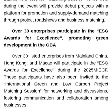
during the event will provide debut projects with a
platform for promotion and supply-demand matching
through project roadshows and business matching.
Over 30 enterprises participate in the “ESG
Awards for Excellence”, promoting green
development in the GBA
Over 30 listed enterprises from Mainland China,
Hong Kong, and Macao will participate in the “ESG
Awards for Excellence” during the 2025MIECF.
These participants have also been invited to the
“International Green and Low Carbon Project
Matching Session” for networking and discussions,
fostering communication and collaboration among
businesses.