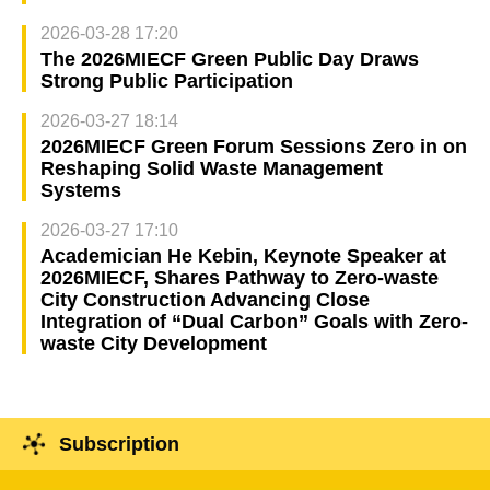
2026-03-28 17:20
The 2026MIECF Green Public Day Draws
Strong Public Participation
2026-03-27 18:14
2026MIECF Green Forum Sessions Zero in on
Reshaping Solid Waste Management
Systems
2026-03-27 17:10
Academician He Kebin, Keynote Speaker at
2026MIECF, Shares Pathway to Zero-waste
City Construction Advancing Close
Integration of “Dual Carbon” Goals with Zero-
waste City Development
Subscription