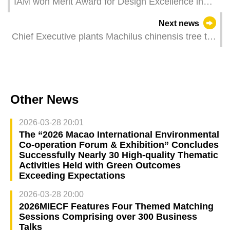
IAM won Merit Award for Design Excellence in
Garden Attractions category at Hong Kong Flower
Next news
Show
Chief Executive plants Machilus chinensis tree to
promote joint construction of ecological civilisation
Other News
2026-03-28 20:01
The “2026 Macao International Environmental
Co‑operation Forum & Exhibition” Concludes
Successfully Nearly 30 High‑quality Thematic
Activities Held with Green Outcomes
Exceeding Expectations
2026-03-28 20:00
2026MIECF Features Four Themed Matching
Sessions Comprising over 300 Business
Talks