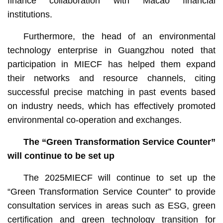
finance collaboration with Macao financial
institutions.
Furthermore, the head of an environmental
technology enterprise in Guangzhou noted that
participation in MIECF has helped them expand
their networks and resource channels, citing
successful precise matching in past events based
on industry needs, which has effectively promoted
environmental co-operation and exchanges.
Th
e
“Green Transformation Service Counter”
will continue to be set up
The 2025MIECF will continue to set up the
“Green Transformation Service Counter” to provide
consultation services in areas such as ESG, green
certification and green technology transition for