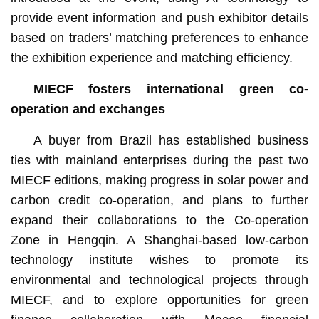
provide event information and push exhibitor details
based on traders’ matching preferences to enhance
the exhibition experience and matching efficiency.
MIECF fosters international green co-
operation and exchanges
A buyer from Brazil has established business
ties with mainland enterprises during the past two
MIECF editions, making progress in solar power and
carbon credit co-operation, and plans to further
expand their collaborations to the Co-operation
Zone in Hengqin. A Shanghai-based low-carbon
technology institute wishes to promote its
environmental and technological projects through
MIECF, and to explore opportunities for green