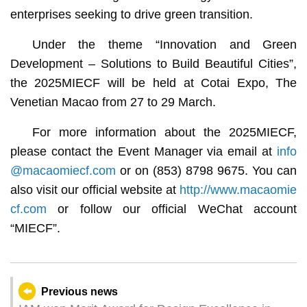
enterprises seeking to drive green transition.
Under the theme “Innovation and Green
Development – Solutions to Build Beautiful Cities”,
the 2025MIECF will be held at Cotai Expo, The
Venetian Macao from 27 to 29 March.
For more information about the 2025MIECF,
please contact the Event Manager via email at
info
@macaomiecf.com
or on (853) 8798 9675. You can
also visit our official website at
http://www.macaomie
cf.com
or follow our official WeChat account
“MIECF”.
Previous news