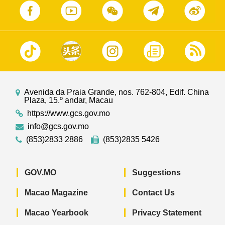
Avenida da Praia Grande, nos. 762-804, Edif. China
Plaza, 15.º andar, Macau
https://www.gcs.gov.mo
info@gcs.gov.mo
(853)2833 2886
(853)2835 5426
GOV.MO
Suggestions
Macao Magazine
Contact Us
Macao Yearbook
Privacy Statement