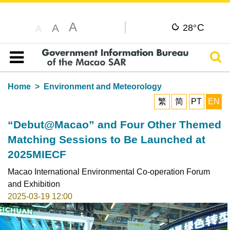
A
C
A
28°
A
Sear
Table of content
Home
Environment and Meteorology
繁
简
PT
EN
“Debut@Macao” and Four Other Themed
Matching Sessions to Be Launched at
2025MIECF
Macao International Environmental Co-operation Forum
and Exhibition
2025-03-19 12:00