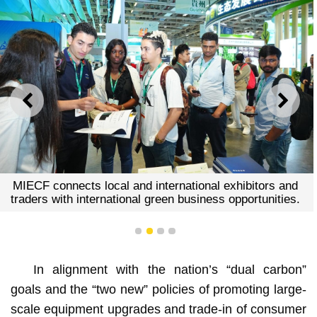
PREVIOUS
NEXT
MIECF connects local and international exhibitors and
traders with international green business opportunities.
1
2
3
4
In alignment with the nation’s “dual carbon”
goals and the “two new” policies of promoting large-
scale equipment upgrades and trade-in of consumer