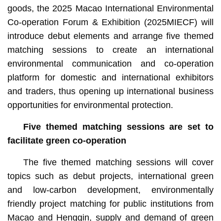
goods, the 2025 Macao International Environmental
Co-operation Forum & Exhibition (2025MIECF) will
introduce debut elements and arrange five themed
matching sessions to create an international
environmental communication and co-operation
platform for domestic and international exhibitors
and traders, thus opening up international business
opportunities for environmental protection.
Five themed matching sessions are set to
facilitate green co-operation
The five themed matching sessions will cover
topics such as debut projects, international green
and low-carbon development, environmentally
friendly project matching for public institutions from
Macao and Hengqin, supply and demand of green