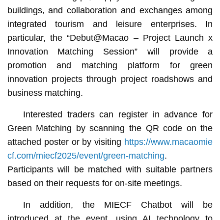
buildings, and collaboration and exchanges among
integrated tourism and leisure enterprises. In
particular, the “Debut@Macao – Project Launch x
Innovation Matching Session” will provide a
promotion and matching platform for green
innovation projects through project roadshows and
business matching.
Interested traders can register in advance for
Green Matching by scanning the QR code on the
attached poster or by visiting
https://www.macaomie
cf.com/miecf2025/event/green-matching
.
Participants will be matched with suitable partners
based on their requests for on-site meetings.
In addition, the MIECF Chatbot will be
introduced at the event, using AI technology to