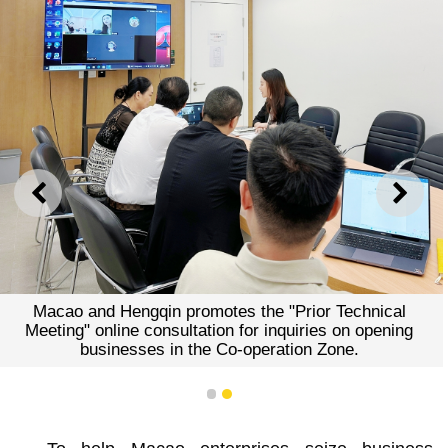
PREVIOUS
NEXT
Macao and Hengqin promotes the "Prior Technical
Meeting" online consultation for inquiries on opening
businesses in the Co-operation Zone.
1
2