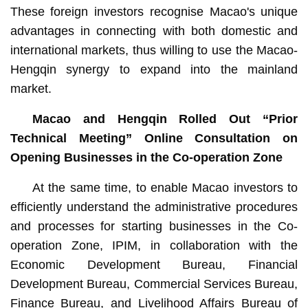
These foreign investors recognise Macao's unique
advantages in connecting with both domestic and
international markets, thus willing to use the Macao-
Hengqin synergy to expand into the mainland
market.
Macao and Hengqin Rolled Out “Prior
Technical Meeting” Online Consultation on
Opening Businesses in the Co-operation Zone
At the same time, to enable Macao investors to
efficiently understand the administrative procedures
and processes for starting businesses in the Co-
operation Zone, IPIM, in collaboration with the
Economic Development Bureau, Financial
Development Bureau, Commercial Services Bureau,
Finance Bureau, and Livelihood Affairs Bureau of