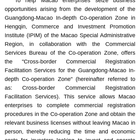
To help Macao enterprises seize business
opportunities arising from the development of the
Guangdong-Macao In-depth Co-operation Zone in
Hengqin, Commerce and Investment Promotion
Institute (IPIM) of the Macao Special Administrative
Region, in collaboration with the Commercial
Services Bureau of the Co-operation Zone, offers
the "Cross-border Commercial Registration
Facilitation Services for the Guangdong-Macao In-
depth Co-operation Zone" (hereinafter referred to
as: Cross-border Commercial Registration
Facilitation Services). This service allows Macao
enterprises to complete commercial registration
procedures in the Co-operation Zone and obtain the
relevant business licenses without leaving Macao in
person, thereby reducing the time and economic