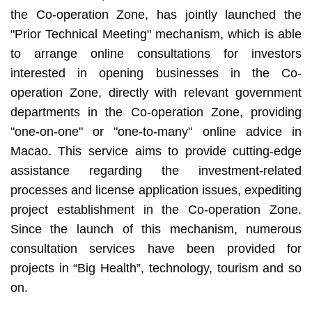
the Co-operation Zone, has jointly launched the
"Prior Technical Meeting" mechanism, which is able
to arrange online consultations for investors
interested in opening businesses in the Co-
operation Zone, directly with relevant government
departments in the Co-operation Zone, providing
"one-on-one" or "one-to-many" online advice in
Macao. This service aims to provide cutting-edge
assistance regarding the investment-related
processes and license application issues, expediting
project establishment in the Co-operation Zone.
Since the launch of this mechanism, numerous
consultation services have been provided for
projects in “Big Health”, technology, tourism and so
on.