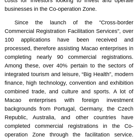
costs for investors looking to invest and operate
businesses in the Co-operation Zone.
Since the launch of the "Cross-border
Commercial Registration Facilitation Services", over
100 applications have been received and
processed, therefore assisting Macao enterprises in
completing nearly 90 commercial registrations.
Among these, over 40% pertain to the sectors of
integrated tourism and leisure, “Big Health”, modern
finance, high technology, convention and exhibition
combined trade, and culture and sports. A lot of
Macao enterprises with foreign investment
backgrounds from Portugal, Germany, the Czech
Republic, Australia, and other countries have
completed commercial registrations in the Co-
operation Zone through the facilitation service.