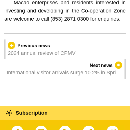
Macao enterprises and residents interested in
investing and developing in the Co-operation Zone
are welcome to call (853) 2871 0300 for enquiries.
Previous news
2024 annual review of CPMV
Next news
International visitor arrivals surge 10.2% in Spring
Festival Golden Week Different entities jointly
showcase Macao’s “tourism +” towards visitors
Subscription