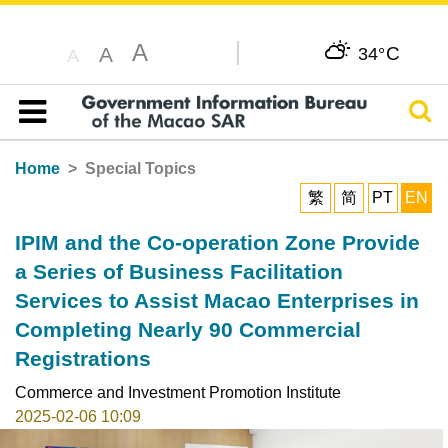
A
C
A
34°
A
Sear
Table of content
Home
Special Topics
繁
简
PT
EN
IPIM and the Co-operation Zone Provide
a Series of Business Facilitation
Services to Assist Macao Enterprises in
Completing Nearly 90 Commercial
Registrations
Commerce and Investment Promotion Institute
2025-02-06 10:09