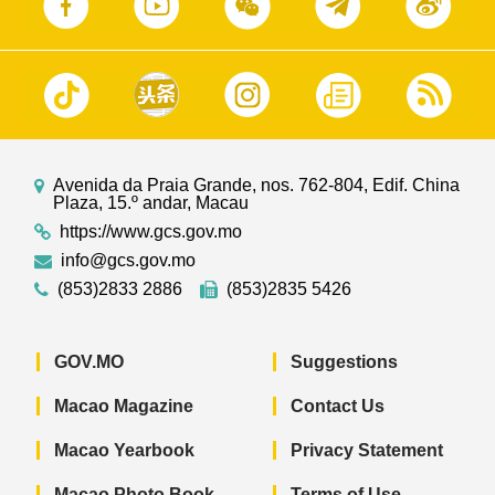
Avenida da Praia Grande, nos. 762-804, Edif. China
Plaza, 15.º andar, Macau
https://www.gcs.gov.mo
info@gcs.gov.mo
(853)2833 2886
(853)2835 5426
GOV.MO
Suggestions
Macao Magazine
Contact Us
Macao Yearbook
Privacy Statement
Macao Photo Book
Terms of Use