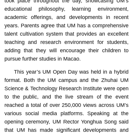
took place throughout the day, showcasing UM’s
educational philosophy, learning environment,
academic offerings, and developments in recent
years. Parents agree that UM has a comprehensive
talent cultivation system that provides an excellent
teaching and research environment for students,
adding that they will encourage their children to
pursue further studies in Macao.
This year’s UM Open Day was held in a hybrid
format. Both the UM campus and the Zhuhai UM
Science & Technology Research Institute were open
to the public, and the live stream of the event
reached a total of over 250,000 views across UM’s
various social media platforms. Speaking at the
opening ceremony, UM Rector Yonghua Song said
that UM has made significant developments and