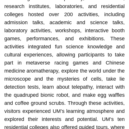
research institutes, laboratories, and residential
colleges hosted over 200 activities, including
admission talks, academic and science talks,
laboratory activities, workshops, interactive booth
games, performances, and exhibitions. These
activities integrated fun science knowledge and
cultural experiences, allowing participants to take
part in metaverse racing games and Chinese
medicine aromatherapy, explore the world under the
microscope and the mysteries of cells, take lie
detection tests, learn about telepathy, interact with
the quadruped bionic robot, and make egg waffles
and coffee ground scrubs. Through these activities,
visitors experienced UM’s learning atmosphere and
explored their interests and potential. UM’s ten
residential colleges also offered guided tours, where