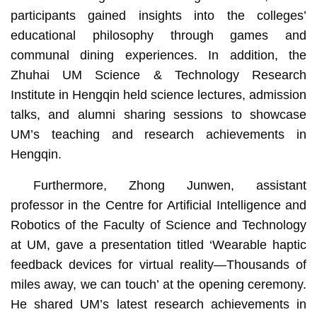
participants gained insights into the colleges’
educational philosophy through games and
communal dining experiences. In addition, the
Zhuhai UM Science & Technology Research
Institute in Hengqin held science lectures, admission
talks, and alumni sharing sessions to showcase
UM’s teaching and research achievements in
Hengqin.
Furthermore, Zhong Junwen, assistant
professor in the Centre for Artificial Intelligence and
Robotics of the Faculty of Science and Technology
at UM, gave a presentation titled ‘Wearable haptic
feedback devices for virtual reality—Thousands of
miles away, we can touch’ at the opening ceremony.
He shared UM’s latest research achievements in