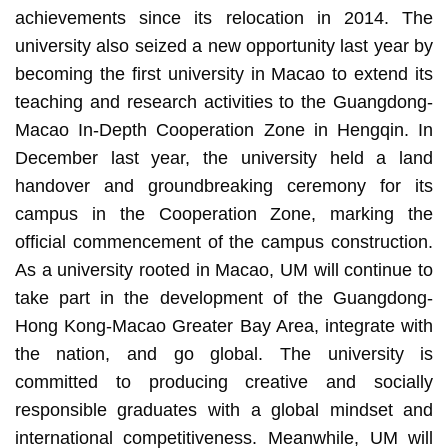
achievements since its relocation in 2014. The
university also seized a new opportunity last year by
becoming the first university in Macao to extend its
teaching and research activities to the Guangdong-
Macao In-Depth Cooperation Zone in Hengqin. In
December last year, the university held a land
handover and groundbreaking ceremony for its
campus in the Cooperation Zone, marking the
official commencement of the campus construction.
As a university rooted in Macao, UM will continue to
take part in the development of the Guangdong-
Hong Kong-Macao Greater Bay Area, integrate with
the nation, and go global. The university is
committed to producing creative and socially
responsible graduates with a global mindset and
international competitiveness. Meanwhile, UM will