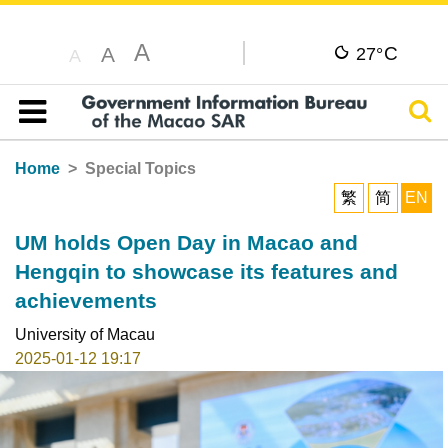
A
C
A
27°
A
Sear
Table of content
Home
Special Topics
繁
简
EN
UM holds Open Day in Macao and
Hengqin to showcase its features and
achievements
University of Macau
2025-01-12 19:17