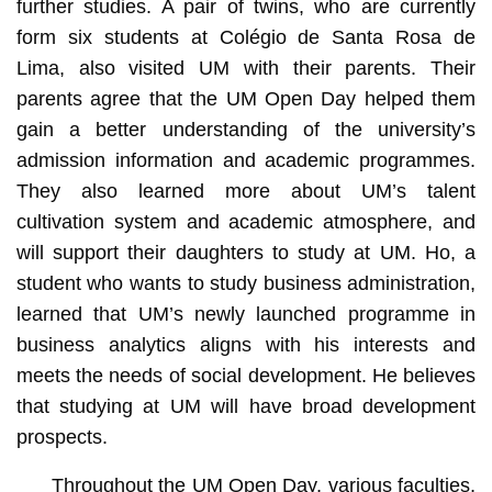
further studies. A pair of twins, who are currently
form six students at Colégio de Santa Rosa de
Lima, also visited UM with their parents. Their
parents agree that the UM Open Day helped them
gain a better understanding of the university’s
admission information and academic programmes.
They also learned more about UM’s talent
cultivation system and academic atmosphere, and
will support their daughters to study at UM. Ho, a
student who wants to study business administration,
learned that UM’s newly launched programme in
business analytics aligns with his interests and
meets the needs of social development. He believes
that studying at UM will have broad development
prospects.
Throughout the UM Open Day, various faculties,