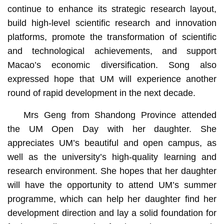
continue to enhance its strategic research layout,
build high-level scientific research and innovation
platforms, promote the transformation of scientific
and technological achievements, and support
Macao’s economic diversification. Song also
expressed hope that UM will experience another
round of rapid development in the next decade.
Mrs Geng from Shandong Province attended
the UM Open Day with her daughter. She
appreciates UM’s beautiful and open campus, as
well as the university’s high-quality learning and
research environment. She hopes that her daughter
will have the opportunity to attend UM’s summer
programme, which can help her daughter find her
development direction and lay a solid foundation for