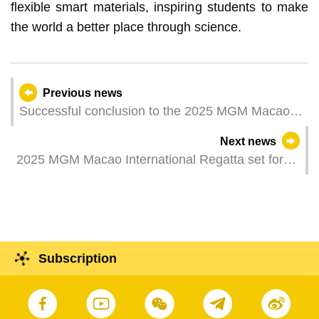
flexible smart materials, inspiring students to make
the world a better place through science.
Previous news
Successful conclusion to the 2025 MGM Macao
International Regatta
Next news
2025 MGM Macao International Regatta set for
epic climax after action-packed fourth day
Subscription