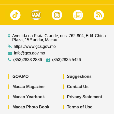
Avenida da Praia Grande, nos. 762-804, Edif. China
Plaza, 15.º andar, Macau
https://www.gcs.gov.mo
info@gcs.gov.mo
(853)2833 2886
(853)2835 5426
GOV.MO
Suggestions
Macao Magazine
Contact Us
Macao Yearbook
Privacy Statement
Macao Photo Book
Terms of Use