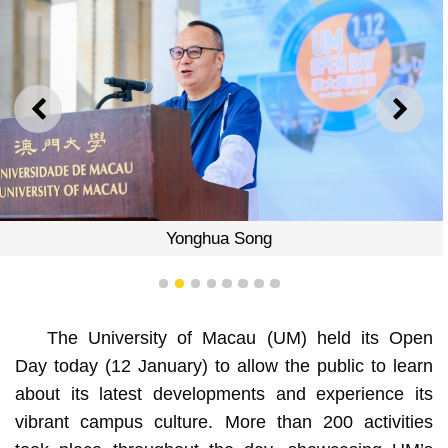
PREVIOUS
NEXT
Yonghua Song
1
2
3
4
5
6
7
8
The University of Macau (UM) held its Open
Day today (12 January) to allow the public to learn
about its latest developments and experience its
vibrant campus culture. More than 200 activities