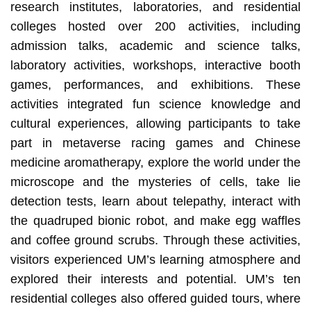
research institutes, laboratories, and residential
colleges hosted over 200 activities, including
admission talks, academic and science talks,
laboratory activities, workshops, interactive booth
games, performances, and exhibitions. These
activities integrated fun science knowledge and
cultural experiences, allowing participants to take
part in metaverse racing games and Chinese
medicine aromatherapy, explore the world under the
microscope and the mysteries of cells, take lie
detection tests, learn about telepathy, interact with
the quadruped bionic robot, and make egg waffles
and coffee ground scrubs. Through these activities,
visitors experienced UM’s learning atmosphere and
explored their interests and potential. UM’s ten
residential colleges also offered guided tours, where