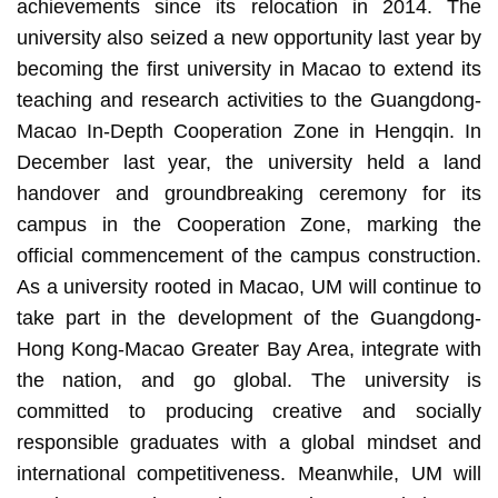
achievements since its relocation in 2014. The
university also seized a new opportunity last year by
becoming the first university in Macao to extend its
teaching and research activities to the Guangdong-
Macao In-Depth Cooperation Zone in Hengqin. In
December last year, the university held a land
handover and groundbreaking ceremony for its
campus in the Cooperation Zone, marking the
official commencement of the campus construction.
As a university rooted in Macao, UM will continue to
take part in the development of the Guangdong-
Hong Kong-Macao Greater Bay Area, integrate with
the nation, and go global. The university is
committed to producing creative and socially
responsible graduates with a global mindset and
international competitiveness. Meanwhile, UM will