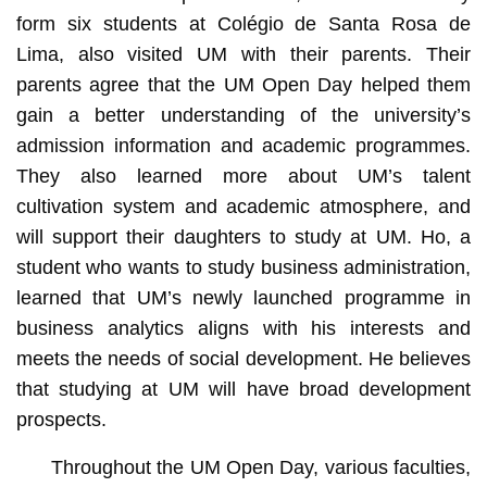
form six students at Colégio de Santa Rosa de
Lima, also visited UM with their parents. Their
parents agree that the UM Open Day helped them
gain a better understanding of the university’s
admission information and academic programmes.
They also learned more about UM’s talent
cultivation system and academic atmosphere, and
will support their daughters to study at UM. Ho, a
student who wants to study business administration,
learned that UM’s newly launched programme in
business analytics aligns with his interests and
meets the needs of social development. He believes
that studying at UM will have broad development
prospects.
Throughout the UM Open Day, various faculties,