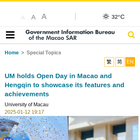
A
C
A
32°
A
Sear
Table of content
Home
Special Topics
繁
简
EN
UM holds Open Day in Macao and
Hengqin to showcase its features and
achievements
University of Macau
2025-01-12 19:17