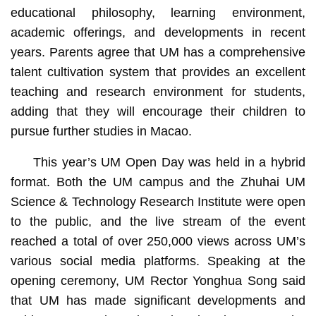
educational philosophy, learning environment,
academic offerings, and developments in recent
years. Parents agree that UM has a comprehensive
talent cultivation system that provides an excellent
teaching and research environment for students,
adding that they will encourage their children to
pursue further studies in Macao.
This year’s UM Open Day was held in a hybrid
format. Both the UM campus and the Zhuhai UM
Science & Technology Research Institute were open
to the public, and the live stream of the event
reached a total of over 250,000 views across UM’s
various social media platforms. Speaking at the
opening ceremony, UM Rector Yonghua Song said
that UM has made significant developments and