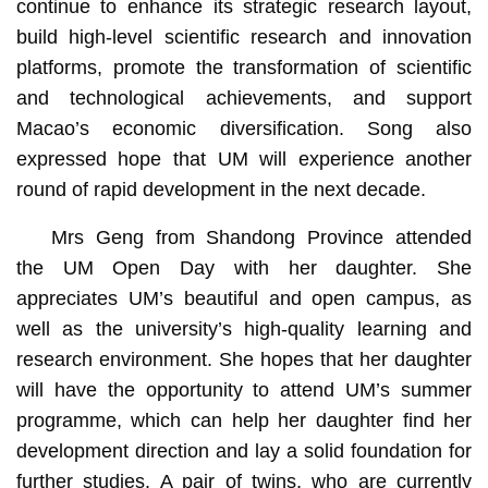
continue to enhance its strategic research layout,
build high-level scientific research and innovation
platforms, promote the transformation of scientific
and technological achievements, and support
Macao’s economic diversification. Song also
expressed hope that UM will experience another
round of rapid development in the next decade.
Mrs Geng from Shandong Province attended
the UM Open Day with her daughter. She
appreciates UM’s beautiful and open campus, as
well as the university’s high-quality learning and
research environment. She hopes that her daughter
will have the opportunity to attend UM’s summer
programme, which can help her daughter find her
development direction and lay a solid foundation for
further studies. A pair of twins, who are currently