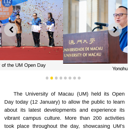
PREVIOUS
NEXT
Yonghua Song
1
2
3
4
5
6
7
8
The University of Macau (UM) held its Open
Day today (12 January) to allow the public to learn
about its latest developments and experience its
vibrant campus culture. More than 200 activities
took place throughout the day, showcasing UM’s