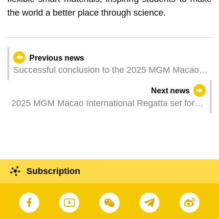
the world a better place through science.
Previous news
Successful conclusion to the 2025 MGM Macao
International Regatta
Next news
2025 MGM Macao International Regatta set for
epic climax after action-packed fourth day
Subscription