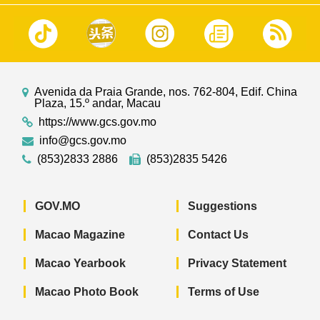
Avenida da Praia Grande, nos. 762-804, Edif. China
Plaza, 15.º andar, Macau
https://www.gcs.gov.mo
info@gcs.gov.mo
(853)2833 2886
(853)2835 5426
GOV.MO
Suggestions
Macao Magazine
Contact Us
Macao Yearbook
Privacy Statement
Macao Photo Book
Terms of Use