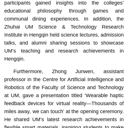
participants gained insights into the colleges’
educational philosophy through games and
communal dining experiences. In addition, the
Zhuhai UM Science & Technology Research
Institute in Hengqin held science lectures, admission
talks, and alumni sharing sessions to showcase
UM’s teaching and research achievements in
Hengqin.
Furthermore, Zhong Junwen, assistant
professor in the Centre for Artificial Intelligence and
Robotics of the Faculty of Science and Technology
at UM, gave a presentation titled ‘Wearable haptic
feedback devices for virtual reality—Thousands of
miles away, we can touch’ at the opening ceremony.
He shared UM’s latest research achievements in
flexible smart materials, inspiring students to make