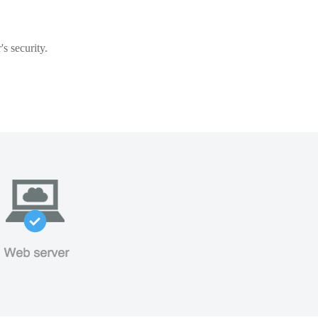
s security.