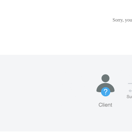
Sorry, you