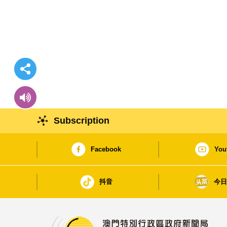
Subscription
Facebook
You
抖音
今