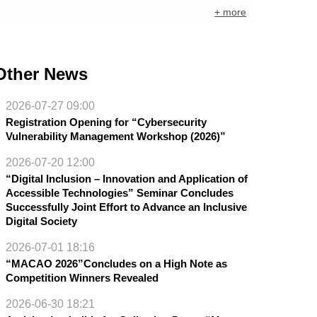
+ more
Other News
2026-07-27 09:00
Registration Opening for “Cybersecurity
Vulnerability Management Workshop (2026)”
2026-07-20 12:00
“Digital Inclusion – Innovation and Application of
Accessible Technologies” Seminar Concludes
Successfully Joint Effort to Advance an Inclusive
Digital Society
2026-07-01 18:16
“MACAO 2026”Concludes on a High Note as
Competition Winners Revealed
2026-06-30 18:21