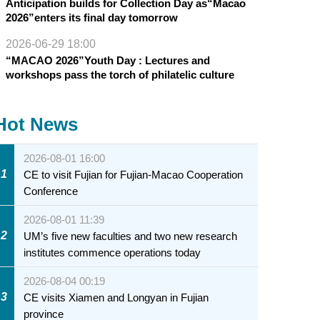
Anticipation builds for Collection Day as“Macao
2026”enters its final day tomorrow
2026-06-29 18:00
“MACAO 2026”Youth Day : Lectures and
workshops pass the torch of philatelic culture
Hot News
2026-08-01 16:00
1
CE to visit Fujian for Fujian-Macao Cooperation
Conference
2026-08-01 11:39
2
UM’s five new faculties and two new research
institutes commence operations today
2026-08-04 00:19
3
CE visits Xiamen and Longyan in Fujian
province