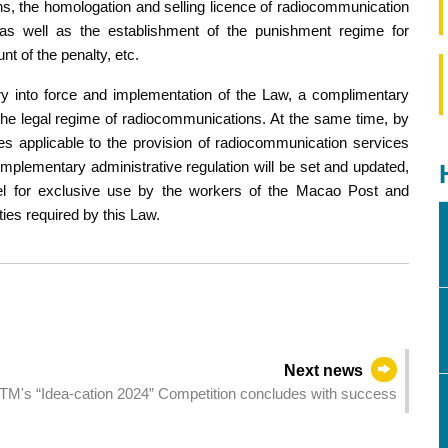
s, the homologation and selling licence of radiocommunication
 as well as the establishment of the punishment regime for
unt of the penalty, etc.
ry into force and implementation of the Law, a complimentary
e the legal regime of radiocommunications. At the same time, by
es applicable to the provision of radiocommunication services
omplementary administrative regulation will be set and updated,
del for exclusive use by the workers of the Macao Post and
es required by this Law.
Next news
TM's “Idea-cation 2024” Competition concludes with success