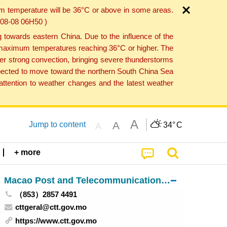
um temperature will be 36°C or above in some areas.
6-08-08 06H50 )
towards eastern China. Due to the influence of the
th maximum temperatures reaching 36°C or higher. The
er strong convection, bringing severe thunderstorms
expected to move toward the northern South China Sea
ttention to weather changes and the latest weather
A
A
Jump to content
34°
C
A
+ more
Macao Post and Telecommunications Bureau
（853）2857 4491
cttgeral@ctt.gov.mo
https://www.ctt.gov.mo