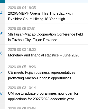
2026-08-04 18:35
4
2026GMBPF Opens This Thursday, with
Exhibitor Count Hitting 18-Year High
2026-08-05 02:51
5
5th Fujian-Macao Cooperation Conference held
in Fuzhou City, Fujian Province
2026-08-03 16:00
6
Monetary and financial statistics – June 2026
2026-08-05 18:26
7
CE meets Fujian business representatives,
promoting Macao-Hengqin opportunities
2026-08-03 10:14
8
UM postgraduate programmes now open for
applications for 2027/2028 academic year
2026-08-05 02:54