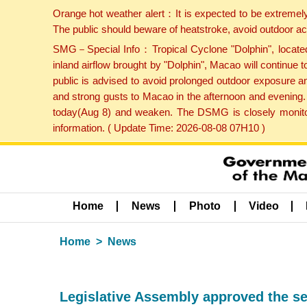
Orange hot weather alert：It is expected to be extremel
The public should beware of heatstroke, avoid outdoor ac
SMG－Special Info：Tropical Cyclone "Dolphin", located 
inland airflow brought by "Dolphin", Macao will continu
public is advised to avoid prolonged outdoor exposure a
and strong gusts to Macao in the afternoon and evening.
today(Aug 8) and weaken. The DSMG is closely monitori
information. ( Update Time: 2026-08-08 07H10 )
Home
News
Photo
Video
Home
News
Legislative Assembly approved the se