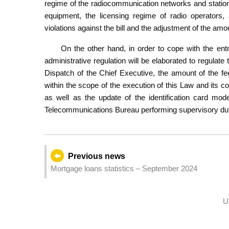
regime of the radiocommunication networks and station
equipment, the licensing regime of radio operators,
violations against the bill and the adjustment of the amo
On the other hand, in order to cope with the ent
administrative regulation will be elaborated to regulat
Dispatch of the Chief Executive, the amount of the fe
within the scope of the execution of this Law and its c
as well as the update of the identification card mo
Telecommunications Bureau performing supervisory duti
Previous news
Mortgage loans statistics – September 2024
U