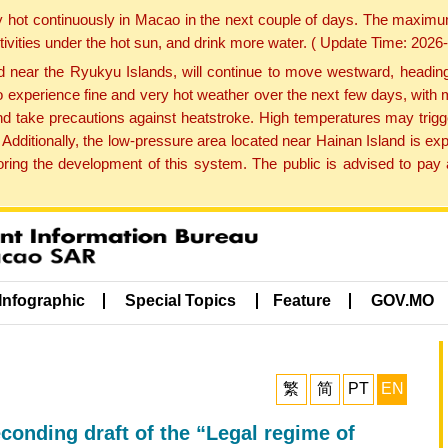
y hot continuously in Macao in the next couple of days. The maxim
tivities under the hot sun, and drink more water. ( Update Time: 202
near the Ryukyu Islands, will continue to move westward, heading 
e to experience fine and very hot weather over the next few days, wi
nd take precautions against heatstroke. High temperatures may trigg
 Additionally, the low-pressure area located near Hainan Island is 
ng the development of this system. The public is advised to pay a
Infographic
Special Topics
Feature
GOV.MO
繁
简
PT
EN
conding draft of the “Legal regime of