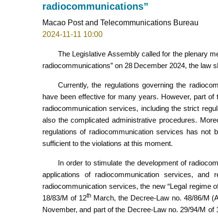
radiocommunications”
Macao Post and Telecommunications Bureau
2024-11-11 10:00
The Legislative Assembly called for the plenary m
radiocommunications” on 28
December 2024, the law sha
Currently, the regulations governing the radioc
have been effective for many years. However, part of 
radiocommunication services, including the strict reg
also the complicated administrative procedures. Moreo
regulations of radiocommunication services has not be
sufficient to the violations at this moment.
In order to stimulate the development of radiocom
applications of radiocommunication services, and re
radiocommunication services, the new “Legal regime o
th
18/83/M of 12
March, the Decree-Law no. 48/86/M (A
November, and part of the Decree-Law no. 29/94/M of 