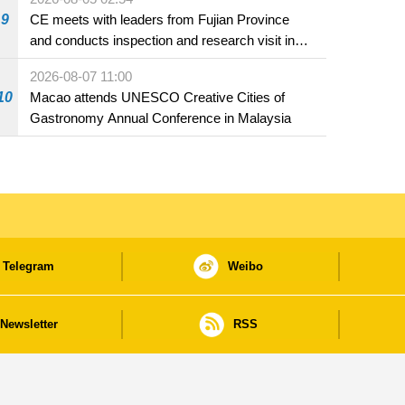
9
CE meets with leaders from Fujian Province
and conducts inspection and research visit in
Fuzhou
2026-08-07 11:00
10
Macao attends UNESCO Creative Cities of
Gastronomy Annual Conference in Malaysia
Telegram
Weibo
Newsletter
RSS