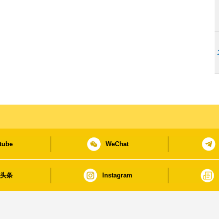
tube
WeChat
日头条
Instagram