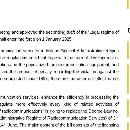
eeting and approved the seconding draft of the “Legal regime of
ll enter into force on 1 January 2025.
ommunication services in Macao Special Administrative Region
the regulations could not cope with the current development of
ulations on the popularized radiocommunication equipment, and
ver, the amount of penalty regarding the violation against the
en adjusted since 1997, therefore the deterrent effect is not
munication services, enhance the efficiency in processing the
gulate more effectively every kind of related activities of
f radiocommunications” is going to replace the Decree-Law no.
rd
dministrative Regime of Radiocommunication Services) of 3
th
14
June. The major content of the bill consists of the licensing