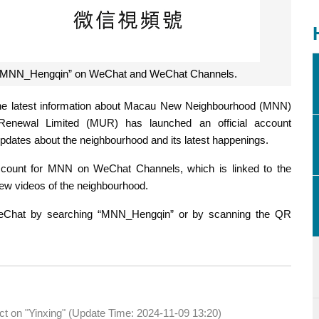
on “MNN_Hengqin” on WeChat and WeChat Channels.
 the latest information about Macau New Neighbourhood (MNN)
Renewal Limited (MUR) has launched an official account
dates about the neighbourhood and its latest happenings.
count for MNN on WeChat Channels, which is linked to the
iew videos of the neighbourhood.
WeChat by searching “MNN_Hengqin” or by scanning the QR
act on "Yinxing" (Update Time: 2024-11-09 13:20)