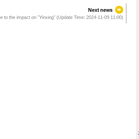
Next news
ue to the impact on "Yinxing" (Update Time: 2024-11-09 11:00)