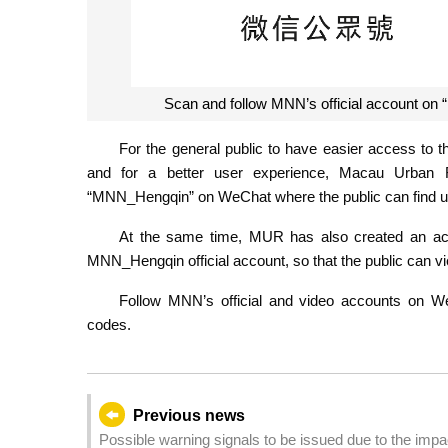
Scan and follow MNN’s official account 
For the general public to have easier access to
and for a better user experience, Macau Urban 
“MNN_Hengqin” on WeChat where the public can find up
At the same time, MUR has also created an ac
MNN_Hengqin official account, so that the public can v
Follow MNN’s official and video accounts on 
codes.
Previous news
Possible warning signals to be issued due to the imp