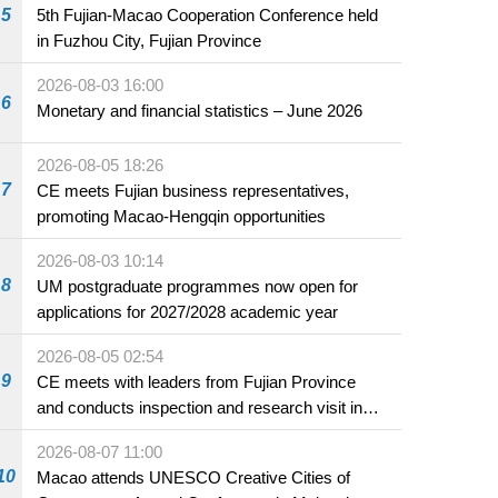
5
5th Fujian-Macao Cooperation Conference held
in Fuzhou City, Fujian Province
2026-08-03 16:00
6
Monetary and financial statistics – June 2026
2026-08-05 18:26
7
CE meets Fujian business representatives,
promoting Macao-Hengqin opportunities
2026-08-03 10:14
8
UM postgraduate programmes now open for
applications for 2027/2028 academic year
2026-08-05 02:54
9
CE meets with leaders from Fujian Province
and conducts inspection and research visit in
Fuzhou
2026-08-07 11:00
10
Macao attends UNESCO Creative Cities of