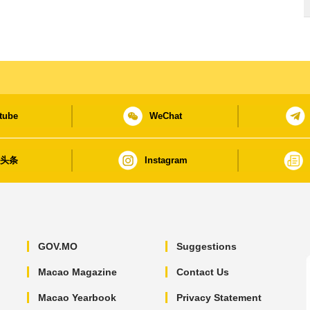
tube
WeChat
日头条
Instagram
GOV.MO
Suggestions
Macao Magazine
Contact Us
Macao Yearbook
Privacy Statement