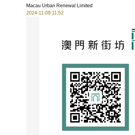
Macau Urban Renewal Limited
2024-11-09 11:52