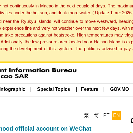
y hot continuously in Macao in the next couple of days. The maxim
tivities under the hot sun, and drink more water. ( Update Time: 202
near the Ryukyu Islands, will continue to move westward, heading 
e to experience fine and very hot weather over the next few days, wi
nd take precautions against heatstroke. High temperatures may trigg
 Additionally, the low-pressure area located near Hainan Island is 
ng the development of this system. The public is advised to pay a
Infographic
Special Topics
Feature
GOV.MO
繁
简
PT
EN
ood official account on WeChat