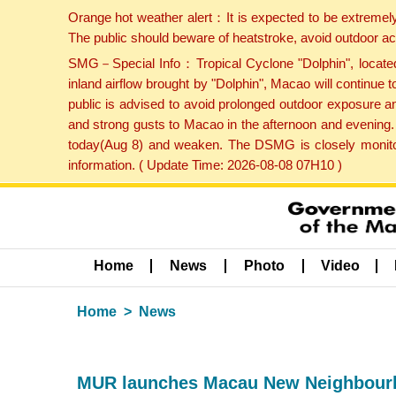
Orange hot weather alert：It is expected to be extremel
The public should beware of heatstroke, avoid outdoor ac
SMG－Special Info：Tropical Cyclone "Dolphin", located 
inland airflow brought by "Dolphin", Macao will continu
public is advised to avoid prolonged outdoor exposure a
and strong gusts to Macao in the afternoon and evening.
today(Aug 8) and weaken. The DSMG is closely monitori
information. ( Update Time: 2026-08-08 07H10 )
Home
News
Photo
Video
Home
News
MUR launches Macau New Neighbourh