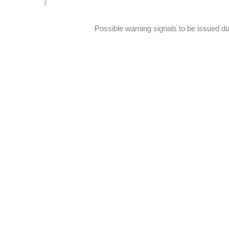
Possible warning signals to be issued d