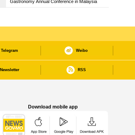
Gastronomy Annual Conference in Malaysia
Telegram
Weibo
Newsletter
RSS
Download mobile app
Macao Government News - App Store downl
Macao Government News - Goog
Macao Government