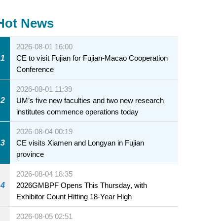
Hot News
2026-08-01 16:00
1
CE to visit Fujian for Fujian-Macao Cooperation
Conference
2026-08-01 11:39
2
UM’s five new faculties and two new research
institutes commence operations today
2026-08-04 00:19
3
CE visits Xiamen and Longyan in Fujian
province
2026-08-04 18:35
4
2026GMBPF Opens This Thursday, with
Exhibitor Count Hitting 18-Year High
2026-08-05 02:51