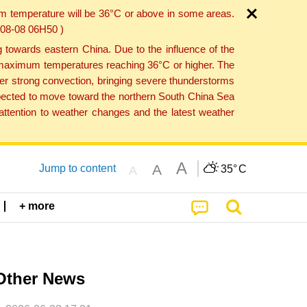
um temperature will be 36°C or above in some areas.
6-08-08 06H50 )
towards eastern China. Due to the influence of the
th maximum temperatures reaching 36°C or higher. The
er strong convection, bringing severe thunderstorms
expected to move toward the northern South China Sea
ttention to weather changes and the latest weather
A
A
Jump to content
35°
C
A
+ more
Other News