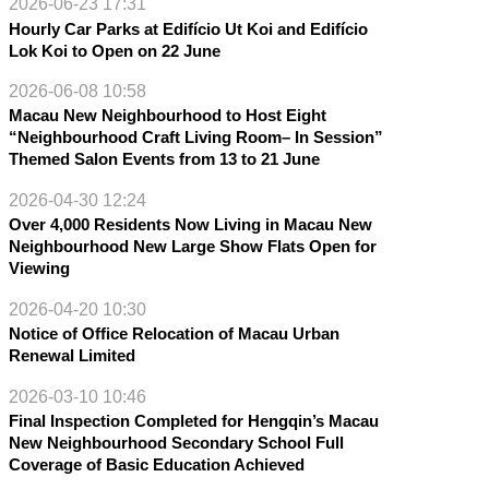
2026-06-23 17:31
Hourly Car Parks at Edifício Ut Koi and Edifício
Lok Koi to Open on 22 June
2026-06-08 10:58
Macau New Neighbourhood to Host Eight
“Neighbourhood Craft Living Room– In Session”
Themed Salon Events from 13 to 21 June
2026-04-30 12:24
Over 4,000 Residents Now Living in Macau New
Neighbourhood New Large Show Flats Open for
Viewing
2026-04-20 10:30
Notice of Office Relocation of Macau Urban
Renewal Limited
2026-03-10 10:46
Final Inspection Completed for Hengqin’s Macau
New Neighbourhood Secondary School Full
Coverage of Basic Education Achieved