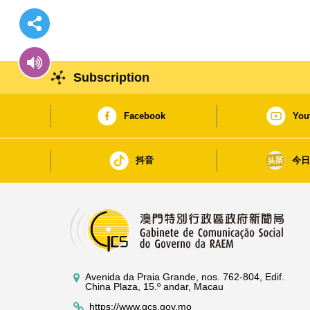
Subscription
Facebook
You
抖音
今
Avenida da Praia Grande, nos. 762-804, Edif.
China Plaza, 15.º andar, Macau
https://www.gcs.gov.mo