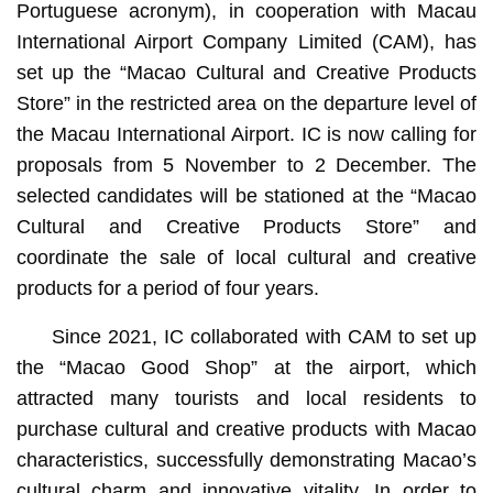
Portuguese acronym), in cooperation with Macau
International Airport Company Limited (CAM), has
set up the “Macao Cultural and Creative Products
Store” in the restricted area on the departure level of
the Macau International Airport. IC is now calling for
proposals from 5 November to 2 December. The
selected candidates will be stationed at the “Macao
Cultural and Creative Products Store” and
coordinate the sale of local cultural and creative
products for a period of four years.
Since 2021, IC collaborated with CAM to set up
the “Macao Good Shop” at the airport, which
attracted many tourists and local residents to
purchase cultural and creative products with Macao
characteristics, successfully demonstrating Macao’s
cultural charm and innovative vitality. In order to