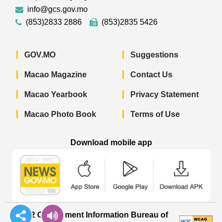
info@gcs.gov.mo
(853)2833 2886
(853)2835 5426
GOV.MO
Suggestions
Macao Magazine
Contact Us
Macao Yearbook
Privacy Statement
Macao Photo Book
Terms of Use
Download mobile app
Macao Government News - App Store 
Macao Government News 
Macao Gov
© 2022 Government Information Bureau of