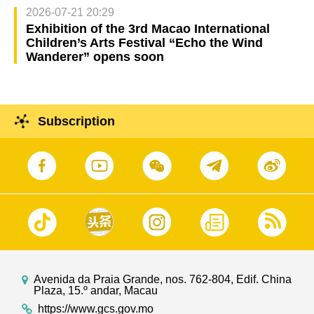
2026-07-21 20:29
Exhibition of the 3rd Macao International
Children’s Arts Festival “Echo the Wind
Wanderer” opens soon
Subscription
Avenida da Praia Grande, nos. 762-804, Edif. China
Plaza, 15.º andar, Macau
https://www.gcs.gov.mo