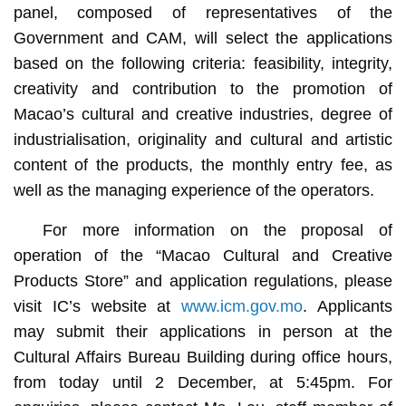
panel, composed of representatives of the
Government and CAM, will select the applications
based on the following criteria: feasibility, integrity,
creativity and contribution to the promotion of
Macao’s cultural and creative industries, degree of
industrialisation, originality and cultural and artistic
content of the products, the monthly entry fee, as
well as the managing experience of the operators.
For more information on the proposal of
operation of the “Macao Cultural and Creative
Products Store” and application regulations, please
visit IC’s website at
www.icm.gov.mo
. Applicants
may submit their applications in person at the
Cultural Affairs Bureau Building during office hours,
from today until 2 December, at 5:45pm. For