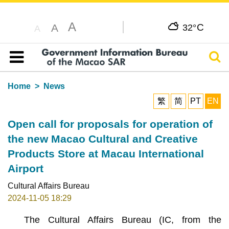
A
C
A
32°
A
Sear
Table of content
Home
News
繁
简
PT
EN
Open call for proposals for operation of
the new Macao Cultural and Creative
Products Store at Macau International
Airport
Cultural Affairs Bureau
2024-11-05 18:29
The Cultural Affairs Bureau (IC, from the