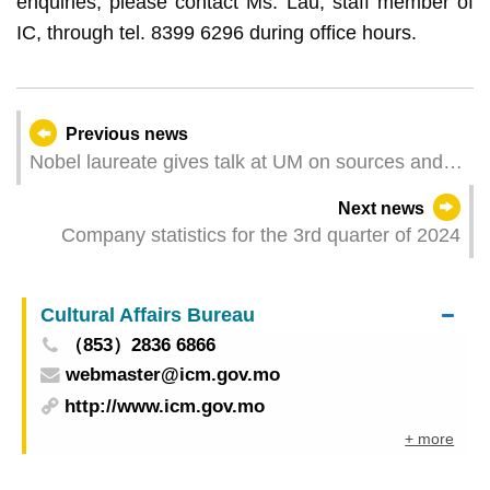
enquiries, please contact Ms. Lau, staff member of
IC, through tel. 8399 6296 during office hours.
Previous news
Nobel laureate gives talk at UM on sources and
development of AI
Next news
Company statistics for the 3rd quarter of 2024
Cultural Affairs Bureau
（853）2836 6866
webmaster@icm.gov.mo
http://www.icm.gov.mo
+ more