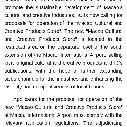
promote the sustainable development of Macao’s
cultural and creative industries, IC is now calling for
proposals for operation of the “Macao Cultural and
Creative Products Store”. The new “Macao Cultural
and Creative Products Store” is located in the
restricted area on the departure level of the south
extension of the Macau International Airport, selling
local original cultural and creative products and IC’s
publications, with the hope of further expanding
sales channels for the industries and enhancing the
visibility and competitiveness of local brands.
Applicants for the proposal for operation of the
new “Macao Cultural and Creative Products Store”
at Macau International Airport must comply with the
relevant application regulations. The adjudicating