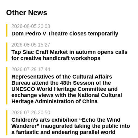
Other News
2026-08-05 20:03
Dom Pedro V Theatre closes temporarily
2026-08-05 15:27
Tap Siac Craft Market in autumn opens calls
for creative handicraft workshops
2026-07-29 17:44
Representatives of the Cultural Affairs
Bureau attend the 48th Session of the
UNESCO World Heritage Committee and
exchange views with the National Cultural
Heritage Administration of China
2026-07-26 20:50
Children’s arts exhibition “Echo the Wind
Wanderer” inaugurated taking the public into
a fantastic and endearing parallel world