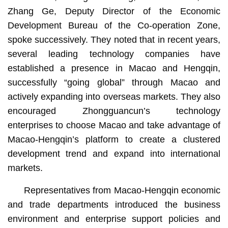
Zhang Ge, Deputy Director of the Economic
Development Bureau of the Co-operation Zone,
spoke successively. They noted that in recent years,
several leading technology companies have
established a presence in Macao and Hengqin,
successfully “going global” through Macao and
actively expanding into overseas markets. They also
encouraged Zhongguancun’s technology
enterprises to choose Macao and take advantage of
Macao-Hengqin’s platform to create a clustered
development trend and expand into international
markets.
Representatives from Macao-Hengqin economic
and trade departments introduced the business
environment and enterprise support policies and