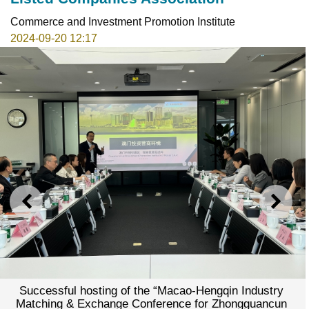
Commerce and Investment Promotion Institute
2024-09-20 12:17
PREVIOUS
NEXT
Successful hosting of the “Macao-Hengqin Industry
Matching & Exchange Conference for Zhongguancun