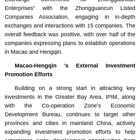
Enterprises” with the Zhongguancun Listed
Companies Association, engaging in in-depth
exchanges and interactions with 15 companies. The
overall feedback was positive, with over half of the
companies expressing plans to establish operations
in Macao and Hengqin.
Macao-Hengqin 's External Investment
Promotion Efforts
Building on a strong start in attracting key
investments in the Greater Bay Area, IPIM, along
with the Co-operation Zone’s Economic
Development Bureau, continues to target other
provinces and cities in mainland China, actively
expanding investment promotion efforts to help