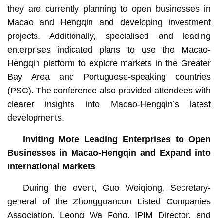
they are currently planning to open businesses in
Macao and Hengqin and developing investment
projects. Additionally, specialised and leading
enterprises indicated plans to use the Macao-
Hengqin platform to explore markets in the Greater
Bay Area and Portuguese-speaking countries
(PSC). The conference also provided attendees with
clearer insights into Macao-Hengqin’s latest
developments.
Inviting More Leading Enterprises to Open
Businesses in Macao-Hengqin and Expand into
International Markets
During the event, Guo Weiqiong, Secretary-
general of the Zhongguancun Listed Companies
Association, Leong Wa Fong, IPIM Director, and