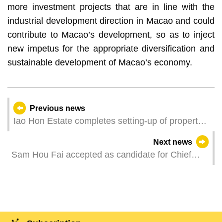
more investment projects that are in line with the
industrial development direction in Macao and could
contribute to Macao’s development, so as to inject
new impetus for the appropriate diversification and
sustainable development of Macao’s economy.
Previous news
Iao Hon Estate completes setting-up of property
owners’ management committees
Next news
Sam Hou Fai accepted as candidate for Chief
Executive election