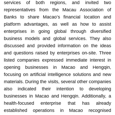
services of both regions, and invited two
representatives from the Macau Association of
Banks to share Macao’s financial location and
platform advantages, as well as how to assist
enterprises in going global through diversified
business models and global services. They also
discussed and provided information on the ideas
and questions raised by enterprises on-site. Three
listed companies expressed immediate interest in
opening businesses in Macao and Hengqin,
focusing on artificial intelligence solutions and new
materials. During the visits, several other companies
also indicated their intention to developing
businesses in Macao and Hengqin. Additionally, a
health-focused enterprise that has already
established operations in Macao recognised