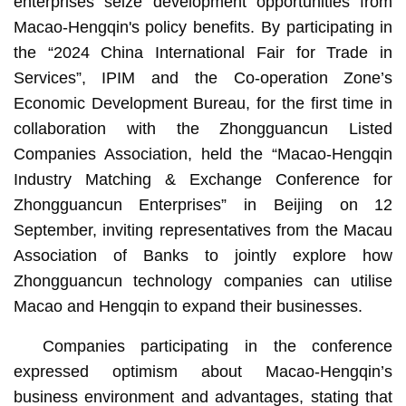
enterprises seize development opportunities from
Macao-Hengqin's policy benefits. By participating in
the “2024 China International Fair for Trade in
Services”, IPIM and the Co-operation Zone’s
Economic Development Bureau, for the first time in
collaboration with the Zhongguancun Listed
Companies Association, held the “Macao-Hengqin
Industry Matching & Exchange Conference for
Zhongguancun Enterprises” in Beijing on 12
September, inviting representatives from the Macau
Association of Banks to jointly explore how
Zhongguancun technology companies can utilise
Macao and Hengqin to expand their businesses.
Companies participating in the conference
expressed optimism about Macao-Hengqin’s
business environment and advantages, stating that