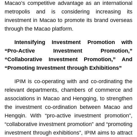
Macao’s competitive advantage as an international
metropolis and is considering increasing its
investment in Macao to promote its brand overseas
through the Macao platform.
Intensifying Investment Promotion with
“Pro-Active Investment Promotion,”
“Collaborative Investment Promotion,” And
“Promoting Investment through Exhibitions”
IPIM is co-operating with and co-ordinating the
relevant departments, chambers of commerce and
associations in Macao and Hengqing, to strengthen
the investment co-ordination between Macao and
Hengqin. With “pro-active investment promotion”,
“collaborative investment promotion” and “promoting
investment through exhibitions”, IPIM aims to attract