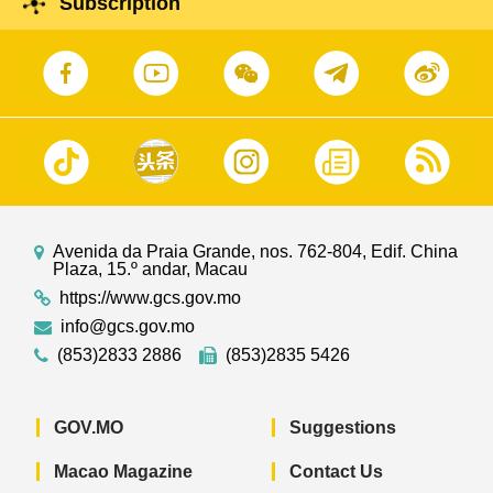
Subscription
Avenida da Praia Grande, nos. 762-804, Edif. China
Plaza, 15.º andar, Macau
https://www.gcs.gov.mo
info@gcs.gov.mo
(853)2833 2886
(853)2835 5426
GOV.MO
Suggestions
Macao Magazine
Contact Us