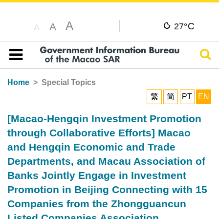
A
C
A
27°
A
Sear
Table of content
Home
Special Topics
繁
简
PT
EN
[Macao-Hengqin Investment Promotion
through Collaborative Efforts] Macao
and Hengqin Economic and Trade
Departments, and Macau Association of
Banks Jointly Engage in Investment
Promotion in Beijing Connecting with 15
Companies from the Zhongguancun
Listed Companies Association