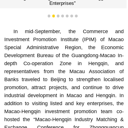
Enterprises”
1
2
3
4
5
6
7
In mid-September, the Commerce and
Investment Promotion Institute (IPIM) of Macao
Special Administrative Region, the Economic
Development Bureau of the Guangdong-Macao In-
depth Co-operation Zone in Hengqin, and
representatives from the Macau Association of
Banks traveled to Beijing to strengthen localised
promotion, attract projects, and continue to drive
industrial development in Macao and Hengqin. In
addition to visiting listed and key enterprises, the
Macao-Hengqin investment promotion team co-
hosted the “Macao-Hengqin Industry Matching &
Exchange Conference for Zhongguancun