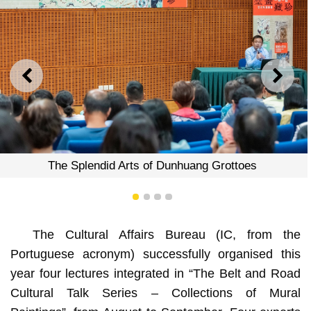
PREVIOUS
NEXT
The Splendid Arts of Dunhuang Grottoes
1
2
3
4
The Cultural Affairs Bureau (IC, from the
Portuguese acronym) successfully organised this
year four lectures integrated in “The Belt and Road
Cultural Talk Series – Collections of Mural