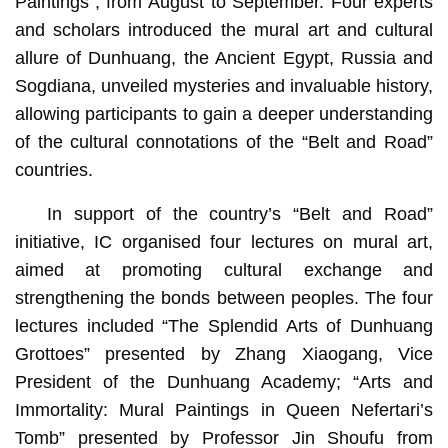
Paintings”, from August to September. Four experts
and scholars introduced the mural art and cultural
allure of Dunhuang, the Ancient Egypt, Russia and
Sogdiana, unveiled mysteries and invaluable history,
allowing participants to gain a deeper understanding
of the cultural connotations of the “Belt and Road”
countries.
In support of the country’s “Belt and Road”
initiative, IC organised four lectures on mural art,
aimed at promoting cultural exchange and
strengthening the bonds between peoples. The four
lectures included “The Splendid Arts of Dunhuang
Grottoes” presented by Zhang Xiaogang, Vice
President of the Dunhuang Academy; “Arts and
Immortality: Mural Paintings in Queen Nefertari’s
Tomb” presented by Professor Jin Shoufu from