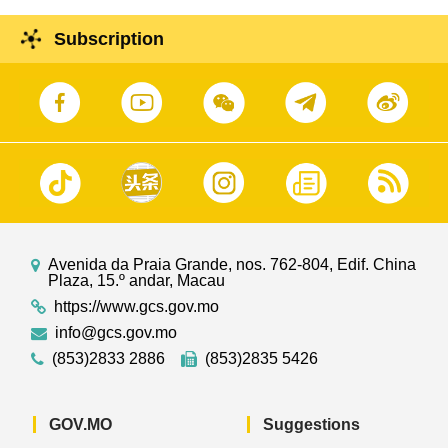
Subscription
Avenida da Praia Grande, nos. 762-804, Edif. China
Plaza, 15.º andar, Macau
https://www.gcs.gov.mo
info@gcs.gov.mo
(853)2833 2886
(853)2835 5426
GOV.MO
Suggestions