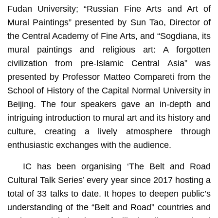
Fudan University; “Russian Fine Arts and Art of
Mural Paintings” presented by Sun Tao, Director of
the Central Academy of Fine Arts, and “Sogdiana, its
mural paintings and religious art: A forgotten
civilization from pre-Islamic Central Asia” was
presented by Professor Matteo Compareti from the
School of History of the Capital Normal University in
Beijing. The four speakers gave an in-depth and
intriguing introduction to mural art and its history and
culture, creating a lively atmosphere through
enthusiastic exchanges with the audience.
IC has been organising ‘The Belt and Road
Cultural Talk Series’ every year since 2017 hosting a
total of 33 talks to date. It hopes to deepen public’s
understanding of the “Belt and Road” countries and