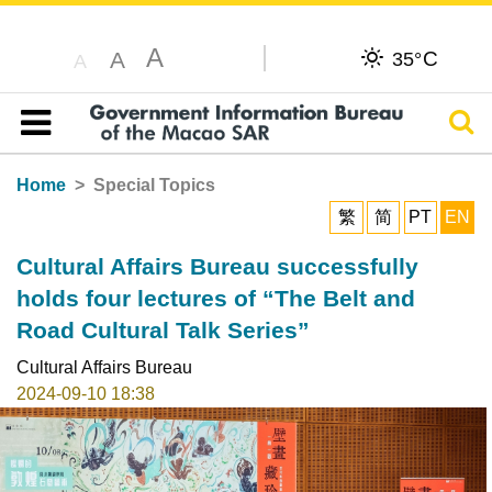
A
C
A
35°
A
Sear
Table of content
Home
Special Topics
繁
简
PT
EN
Cultural Affairs Bureau successfully
holds four lectures of “The Belt and
Road Cultural Talk Series”
Cultural Affairs Bureau
2024-09-10 18:38