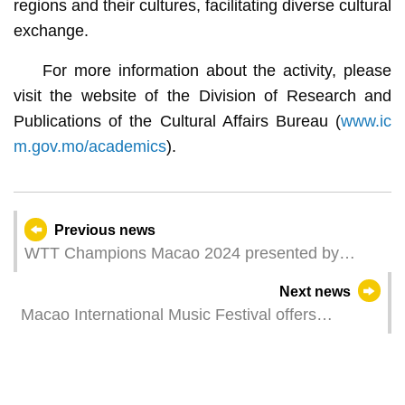
regions and their cultures, facilitating diverse cultural
exchange.
For more information about the activity, please
visit the website of the Division of Research and
Publications of the Cultural Affairs Bureau (
www.ic
m.gov.mo/academics
).
Previous news
WTT Champions Macao 2024 presented by
Galaxy Entertainment Group – first round action
Next news
continues
Macao International Music Festival offers
community activities with prizes Additional tickets
for jazz concert