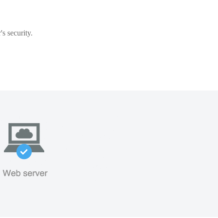
s security.