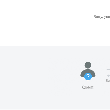
Sorry, you