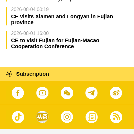
2026-08-04 00:19
CE visits Xiamen and Longyan in Fujian
province
2026-08-01 16:00
CE to visit Fujian for Fujian-Macao
Cooperation Conference
Subscription