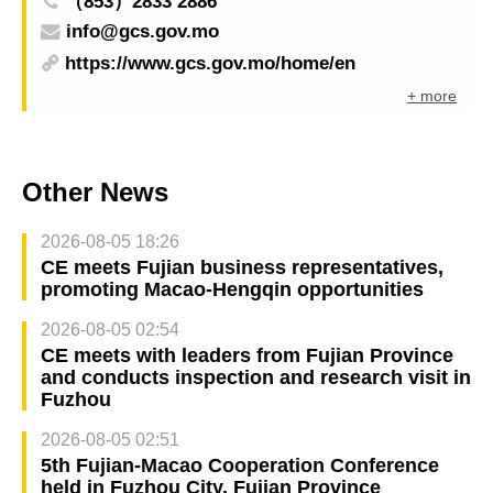
（853）2833 2886
info@gcs.gov.mo
https://www.gcs.gov.mo/home/en
+ more
Other News
2026-08-05 18:26
CE meets Fujian business representatives,
promoting Macao-Hengqin opportunities
2026-08-05 02:54
CE meets with leaders from Fujian Province
and conducts inspection and research visit in
Fuzhou
2026-08-05 02:51
5th Fujian-Macao Cooperation Conference
held in Fuzhou City, Fujian Province