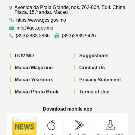
Avenida da Praia Grande, nos. 762-804, Edif. China
Plaza, 15.º andar, Macau
https://www.gcs.gov.mo
info@gcs.gov.mo
(853)2833 2886
(853)2835 5426
GOV.MO
Suggestions
Macao Magazine
Contact Us
Macao Yearbook
Privacy Statement
Macao Photo Book
Terms of Use
Download mobile app
Macao Government News - App Store 
Macao Government News 
Macao Gov