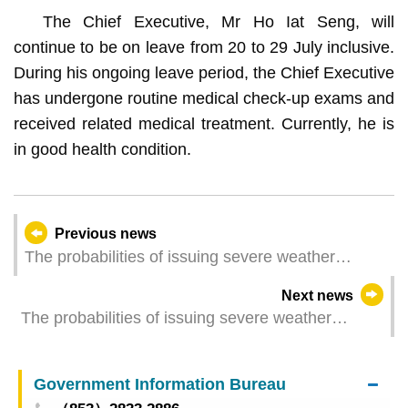
The Chief Executive, Mr Ho Iat Seng, will
continue to be on leave from 20 to 29 July inclusive.
During his ongoing leave period, the Chief Executive
has undergone routine medical check-up exams and
received related medical treatment. Currently, he is
in good health condition.
Previous news
The probabilities of issuing severe weather
warning signals (Update Time: 2024-07-20 17:00)
Next news
The probabilities of issuing severe weather
warning signals (Update Time: 2024-07-20 11:00)
Government Information Bureau