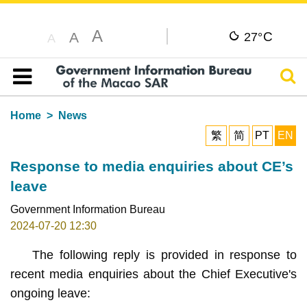
A
C
A
27°
A
Sear
Table of content
Home
News
繁
简
PT
EN
Response to media enquiries about CE’s
leave
Government Information Bureau
2024-07-20 12:30
The following reply is provided in response to
recent media enquiries about the Chief Executive's
ongoing leave: