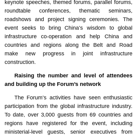
keynote speeches, themed forums, parallel forums,
roundtable conferences, thematic seminars,
roadshows and project signing ceremonies. The
event seeks to bring China’s wisdom to global
infrastructure co-operation and help China and
countries and regions along the Belt and Road
make new progress in joint infrastructure
construction.
Raising the number and level of attendees
and building up the Forum’s network
The Forum’s activities have seen enthusiastic
participation from the global infrastructure industry.
To date, over 3,000 guests from 69 countries and
regions have registered for the event, including
ministerial-level guests, senior executives from