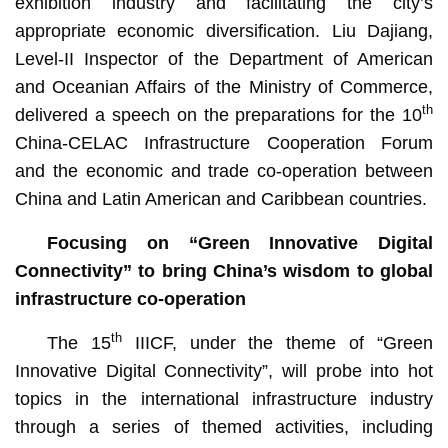
exhibition industry and facilitating the city’s
appropriate economic diversification. Liu Dajiang,
Level-II Inspector of the Department of American
and Oceanian Affairs of the Ministry of Commerce,
th
delivered a speech on the preparations for the 10
China-CELAC Infrastructure Cooperation Forum
and the economic and trade co-operation between
China and Latin American and Caribbean countries.
Focusing on “Green Innovative Digital
Connectivity” to bring China’s wisdom to global
infrastructure co-operation
th
The 15
IIICF, under the theme of “Green
Innovative Digital Connectivity”, will probe into hot
topics in the international infrastructure industry
through a series of themed activities, including