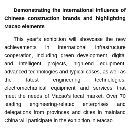
Demonstrating the international influence of
Chinese construction brands and highlighting
Macao elements
This year’s exhibition will showcase the new
achievements in international infrastructure
cooperation, including green development, digital
and intelligent projects, high-end equipment,
advanced technologies and typical cases, as well as
the latest engineering technologies,
electromechanical equipment and services that
meet the needs of Macao’s local market. Over 70
leading engineering-related enterprises and
delegations from provinces and cities in mainland
China will participate in the exhibition in Macao.