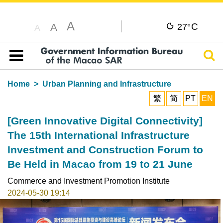
A
C
A
27°
A
Sear
Table of content
Home
Urban Planning and Infrastructure
繁
简
PT
EN
[Green Innovative Digital Connectivity]
The 15th International Infrastructure
Investment and Construction Forum to
Be Held in Macao from 19 to 21 June
Commerce and Investment Promotion Institute
2024-05-30 19:14