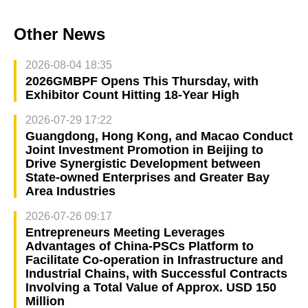
Other News
2026-08-04 18:35
2026GMBPF Opens This Thursday, with
Exhibitor Count Hitting 18-Year High
2026-07-29 17:22
Guangdong, Hong Kong, and Macao Conduct
Joint Investment Promotion in Beijing to
Drive Synergistic Development between
State-owned Enterprises and Greater Bay
Area Industries
2026-07-26 09:17
Entrepreneurs Meeting Leverages
Advantages of China-PSCs Platform to
Facilitate Co-operation in Infrastructure and
Industrial Chains, with Successful Contracts
Involving a Total Value of Approx. USD 150
Million