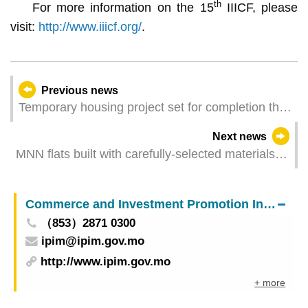
th
For more information on the 15
IIICF, please
visit:
http://www.iiicf.org/
.
Previous news
Temporary housing project set for completion this
year
Next news
MNN flats built with carefully-selected materials
Show flats remain open during holidays and
festivals
Commerce and Investment Promotion Institute
（853）2871 0300
ipim@ipim.gov.mo
http://www.ipim.gov.mo
+ more