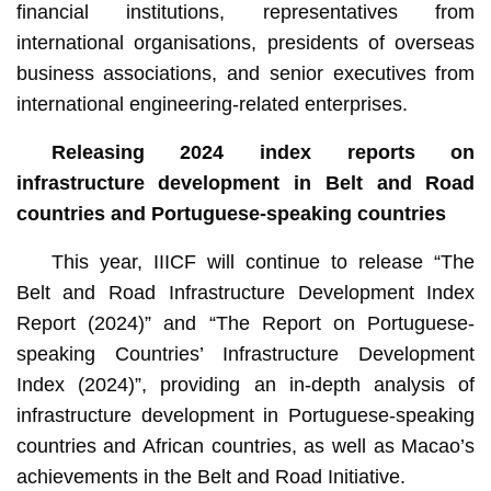
financial institutions, representatives from
international organisations, presidents of overseas
business associations, and senior executives from
international engineering-related enterprises.
Releasing 2024 index reports on
infrastructure development in Belt and Road
countries and Portuguese-speaking countries
This year, IIICF will continue to release “The
Belt and Road Infrastructure Development Index
Report (2024)” and “The Report on Portuguese-
speaking Countries’ Infrastructure Development
Index (2024)”, providing an in-depth analysis of
infrastructure development in Portuguese-speaking
countries and African countries, as well as Macao’s
achievements in the Belt and Road Initiative.