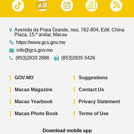
Avenida da Praia Grande, nos. 762-804, Edif. China
Plaza, 15.º andar, Macau
https://www.gcs.gov.mo
info@gcs.gov.mo
(853)2833 2886
(853)2835 5426
GOV.MO
Suggestions
Macao Magazine
Contact Us
Macao Yearbook
Privacy Statement
Macao Photo Book
Terms of Use
Download mobile app