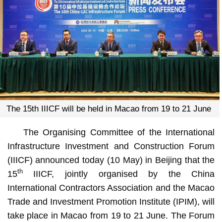
The 15th IIICF will be held in Macao from 19 to 21 June
The Organising Committee of the International
Infrastructure Investment and Construction Forum
(IIICF) announced today (10 May) in Beijing that the
th
15
IIICF, jointly organised by the China
International Contractors Association and the Macao
Trade and Investment Promotion Institute (IPIM), will
take place in Macao from 19 to 21 June. The Forum