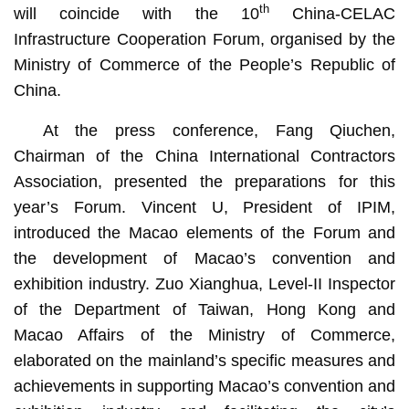
th
will coincide with the 10
China-CELAC
Infrastructure Cooperation Forum, organised by the
Ministry of Commerce of the People’s Republic of
China.
At the press conference, Fang Qiuchen,
Chairman of the China International Contractors
Association, presented the preparations for this
year’s Forum. Vincent U, President of IPIM,
introduced the Macao elements of the Forum and
the development of Macao’s convention and
exhibition industry. Zuo Xianghua, Level-II Inspector
of the Department of Taiwan, Hong Kong and
Macao Affairs of the Ministry of Commerce,
elaborated on the mainland’s specific measures and
achievements in supporting Macao’s convention and