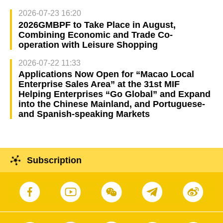
2026-07-23 16:20
2026GMBPF to Take Place in August,
Combining Economic and Trade Co-
operation with Leisure Shopping
2026-07-22 11:33
Applications Now Open for “Macao Local
Enterprise Sales Area” at the 31st MIF
Helping Enterprises “Go Global” and Expand
into the Chinese Mainland, and Portuguese-
and Spanish-speaking Markets
Subscription