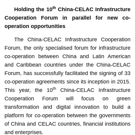
th
Holding the 10
China-CELAC Infrastructure
Cooperation Forum in parallel for new co-
operation opportunities
The China-CELAC Infrastructure Cooperation
Forum, the only specialised forum for infrastructure
co-operation between China and Latin American
and Caribbean countries under the China-CELAC
Forum, has successfully facilitated the signing of 33
co-operation agreements since its inception in 2015.
th
This year, the 10
China-CELAC Infrastructure
Cooperation Forum will focus on green
transformation and digital innovation to build a
platform for co-operation between the governments
of China and CELAC countries, financial institutions
and enterprises.