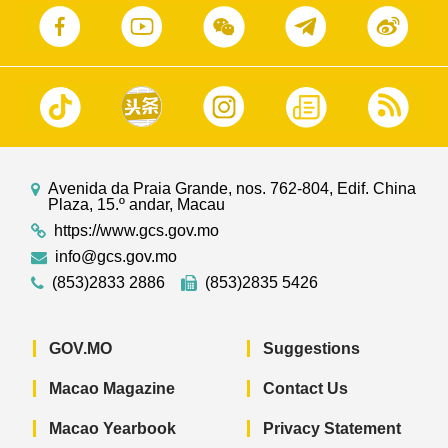
Avenida da Praia Grande, nos. 762-804, Edif. China
Plaza, 15.º andar, Macau
https://www.gcs.gov.mo
info@gcs.gov.mo
(853)2833 2886
(853)2835 5426
GOV.MO
Suggestions
Macao Magazine
Contact Us
Macao Yearbook
Privacy Statement