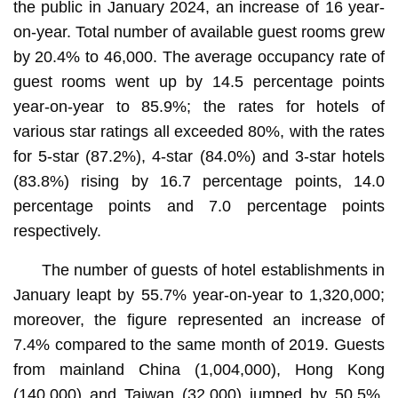
the public in January 2024, an increase of 16 year-
on-year. Total number of available guest rooms grew
by 20.4% to 46,000. The average occupancy rate of
guest rooms went up by 14.5 percentage points
year-on-year to 85.9%; the rates for hotels of
various star ratings all exceeded 80%, with the rates
for 5-star (87.2%), 4-star (84.0%) and 3-star hotels
(83.8%) rising by 16.7 percentage points, 14.0
percentage points and 7.0 percentage points
respectively.
The number of guests of hotel establishments in
January leapt by 55.7% year-on-year to 1,320,000;
moreover, the figure represented an increase of
7.4% compared to the same month of 2019. Guests
from mainland China (1,004,000), Hong Kong
(140,000) and Taiwan (32,000) jumped by 50.5%,