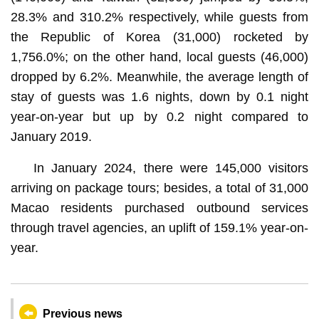
28.3% and 310.2% respectively, while guests from
the Republic of Korea (31,000) rocketed by
1,756.0%; on the other hand, local guests (46,000)
dropped by 6.2%. Meanwhile, the average length of
stay of guests was 1.6 nights, down by 0.1 night
year-on-year but up by 0.2 night compared to
January 2019.
In January 2024, there were 145,000 visitors
arriving on package tours; besides, a total of 31,000
Macao residents purchased outbound services
through travel agencies, an uplift of 159.1% year-on-
year.
Previous news