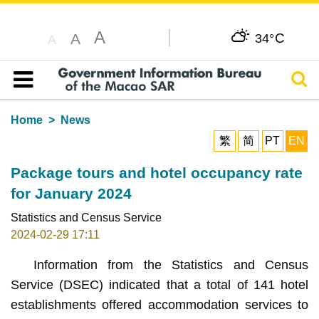
A
C
A
34°
A
Sear
Table of content
Home
News
繁
简
PT
EN
Package tours and hotel occupancy rate
for January 2024
Statistics and Census Service
2024-02-29 17:11
Information from the Statistics and Census
Service (DSEC) indicated that a total of 141 hotel
establishments offered accommodation services to