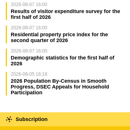
2026-08-07 16:00
Results of visitor expenditure survey for the
first half of 2026
2026-08-07 16:00
Residential property price index for the
second quarter of 2026
2026-08-07 16:00
Demographic statistics for the first half of
2026
2026-08-05 16:18
2026 Population By-Census in Smooth
Progress, DSEC Appeals for Household
Participation
Subscription