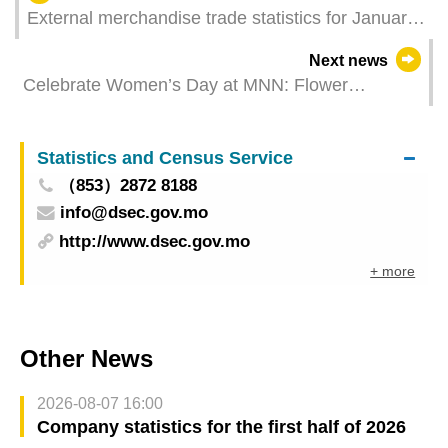
External merchandise trade statistics for January
2024
Next news
Celebrate Women’s Day at MNN: Flower
arranging workshop open for registration
Statistics and Census Service
（853）2872 8188
info@dsec.gov.mo
http://www.dsec.gov.mo
+ more
Other News
2026-08-07 16:00
Company statistics for the first half of 2026