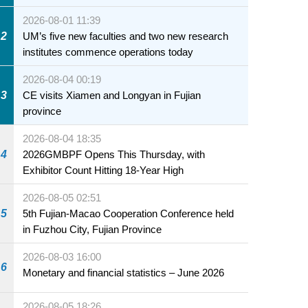
2026-08-01 11:39
2
UM’s five new faculties and two new research
institutes commence operations today
2026-08-04 00:19
3
CE visits Xiamen and Longyan in Fujian
province
2026-08-04 18:35
4
2026GMBPF Opens This Thursday, with
Exhibitor Count Hitting 18-Year High
2026-08-05 02:51
5
5th Fujian-Macao Cooperation Conference held
in Fuzhou City, Fujian Province
2026-08-03 16:00
6
Monetary and financial statistics – June 2026
2026-08-05 18:26