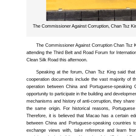
The Commissioner Against Corruption, Chan Tsz Kin
The Commissioner Against Corruption Chan Tsz K
attending the Third Belt and Road Forum for Internati
Clean Silk Road this afternoon.
Speaking at the forum, Chan Tsz King said that t
cooperation documents include the vast majority of
operation between China and Portuguese-speaking Co
opportunity to participate in the building and developmen
mechanisms and history of anti-corruption, they share 
the same origin. For historical reasons, Portuguese
Therefore, it is believed that Macao has a certain ed
between China and Portuguese-speaking countries to
exchange views with, take reference and learn fro