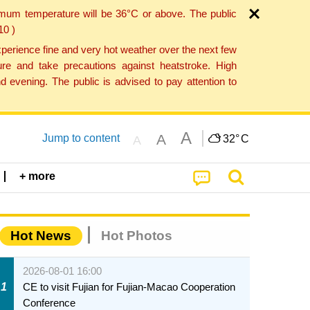
imum temperature will be 36°C or above. The public
10 )
perience fine and very hot weather over the next few
re and take precautions against heatstroke. High
 evening. The public is advised to pay attention to
A
A
Jump to content
32°
C
A
+ more
Hot News
Hot Photos
2026-08-01 16:00
1
CE to visit Fujian for Fujian-Macao Cooperation
Conference