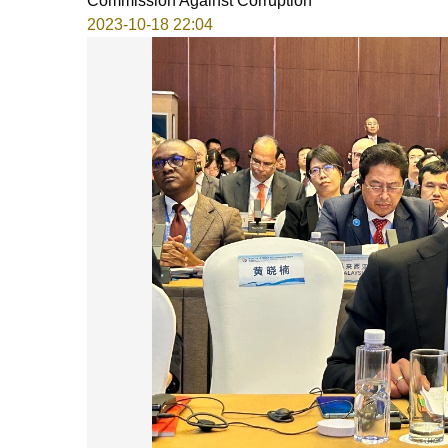
Commission Against Corruption
2023-10-18 22:04