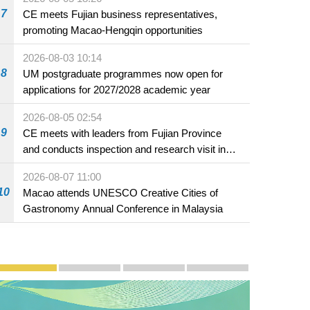
7
CE meets Fujian business representatives,
promoting Macao-Hengqin opportunities
2026-08-03 10:14
8
UM postgraduate programmes now open for
applications for 2027/2028 academic year
2026-08-05 02:54
9
CE meets with leaders from Fujian Province
and conducts inspection and research visit in
Fuzhou
2026-08-07 11:00
10
Macao attends UNESCO Creative Cities of
Gastronomy Annual Conference in Malaysia
Publicity and Promotion
Macao’s Success in Realising "One Country, Two S
CE to deliver 2026 Policy Address on 
The Guangdong-Macao In-de
PhotoBook2020