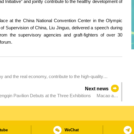
oad Initiative” and jointly contribute to the healthy development of
ace at the China National Convention Center in the Olympic
of Supervision of China, Liu Jinguo, delivered a speech during
from the supervisory agencies and graft-fighters of over 30
 forum.
y and the real economy, contribute to the high-quality
Next news
engqin Pavilion Debuts at the Three Exhibitions Macao and
tube
WeChat