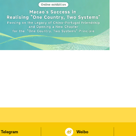
Telegram
Weibo