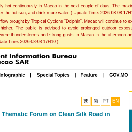
ly hot continuously in Macao in the next couple of days. The max
der the hot sun, and drink more water. ( Update Time: 2026-08-08 17H
low brought by Tropical Cyclone "Dolphin", Macao will continue to ex
gher. The public is advised to avoid prolonged outdoor exposu
evere thunderstorms and strong gusts to Macao in the afternoon and
pdate Time: 2026-08-08 17H10 )
Infographic
Special Topics
Feature
GOV.MO
繁
简
PT
EN
 Thematic Forum on Clean Silk Road in