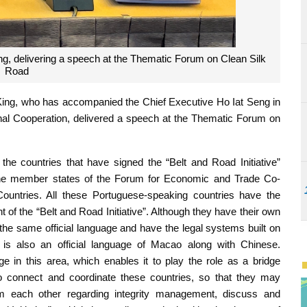
g, delivering a speech at the Thematic Forum on Clean Silk
Road
ing, who has accompanied the Chief Executive Ho Iat Seng in
onal Cooperation, delivered a speech at the Thematic Forum on
he countries that have signed the “Belt and Road Initiative”
 the member states of the Forum for Economic and Trade Co-
untries. All these Portuguese-speaking countries have the
t of the “Belt and Road Initiative”. Although they have their own
the same official language and have the legal systems built on
 is also an official language of Macao along with Chinese.
ge in this area, which enables it to play the role as a bridge
 connect and coordinate these countries, so that they may
m each other regarding integrity management, discuss and