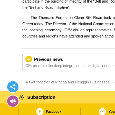
participate in the building of integrity of the “Belt and R
the “Belt and Road Initiative”.
The Thematic Forum on Clean Silk Road took pl
Green today. The Director of the National Commission 
the opening ceremony. Officials or representatives 
countries and regions have attended and spoken at the
Previous news
CE: promote the deep integration of the digital econom
development of the ‘Belt and Road’ initiative
[A Get-together of Macao and Hengqin Businesses] H
Hengqin Elements Amplify the Synergistic Effect
Subscription
Facebook
You