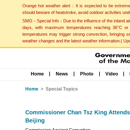
Orange hot weather alert：It is expected to be extreme
should beware of heatstroke, avoid outdoor activities un
SMG－Special Info：Due to the influence of the inland airf
days, with maximum temperatures reaching 36°C or hi
temperatures may trigger strong convection, bringing s
weather changes and the latest weather information.( U
Home
News
Photo
Video
Home
Special Topics
Commissioner Chan Tsz King Attends
Beijing