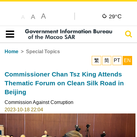
A
C
A
29°
A
Sear
Table of content
Home
Special Topics
繁
简
PT
EN
Commissioner Chan Tsz King Attends
Thematic Forum on Clean Silk Road in
Beijing
Commission Against Corruption
2023-10-18 22:04