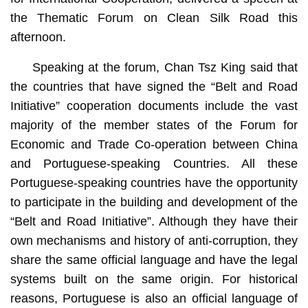
the Thematic Forum on Clean Silk Road this
afternoon.
Speaking at the forum, Chan Tsz King said that
the countries that have signed the “Belt and Road
Initiative” cooperation documents include the vast
majority of the member states of the Forum for
Economic and Trade Co-operation between China
and Portuguese-speaking Countries. All these
Portuguese-speaking countries have the opportunity
to participate in the building and development of the
“Belt and Road Initiative”. Although they have their
own mechanisms and history of anti-corruption, they
share the same official language and have the legal
systems built on the same origin. For historical
reasons, Portuguese is also an official language of