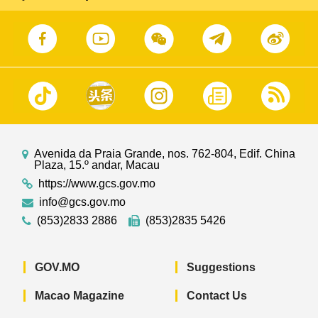
Avenida da Praia Grande, nos. 762-804, Edif. China
Plaza, 15.º andar, Macau
https://www.gcs.gov.mo
info@gcs.gov.mo
(853)2833 2886
(853)2835 5426
GOV.MO
Suggestions
Macao Magazine
Contact Us