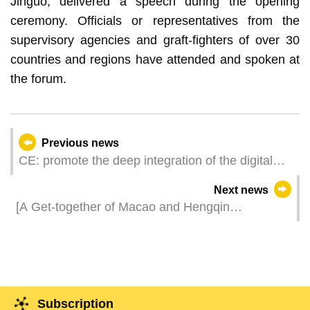
Jinguo, delivered a speech during the opening
ceremony. Officials or representatives from the
supervisory agencies and graft-fighters of over 30
countries and regions have attended and spoken at
the forum.
Previous news
CE: promote the deep integration of the digital
economy and the real economy, contribute to the
Next news
high-quality development of the ‘Belt and Road’
[A Get-together of Macao and Hengqin
initiative
Businesses] Hengqin Pavilion Debuts at the
Three Exhibitions Macao and Hengqin
Elements Amplify the Synergistic Effect
Subscription