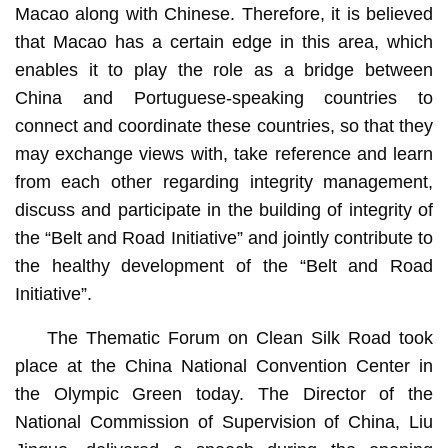
Macao along with Chinese. Therefore, it is believed
that Macao has a certain edge in this area, which
enables it to play the role as a bridge between
China and Portuguese-speaking countries to
connect and coordinate these countries, so that they
may exchange views with, take reference and learn
from each other regarding integrity management,
discuss and participate in the building of integrity of
the “Belt and Road Initiative” and jointly contribute to
the healthy development of the “Belt and Road
Initiative”.
The Thematic Forum on Clean Silk Road took
place at the China National Convention Center in
the Olympic Green today. The Director of the
National Commission of Supervision of China, Liu