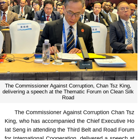
The Commissioner Against Corruption, Chan Tsz King,
delivering a speech at the Thematic Forum on Clean Silk
Road
The Commissioner Against Corruption Chan Tsz
King, who has accompanied the Chief Executive Ho
Iat Seng in attending the Third Belt and Road Forum
for International Cooperation, delivered a speech at