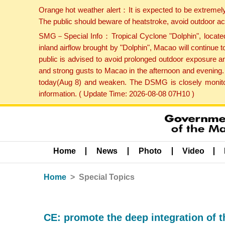
Orange hot weather alert：It is expected to be extremel
The public should beware of heatstroke, avoid outdoor ac
SMG－Special Info：Tropical Cyclone "Dolphin", located 
inland airflow brought by "Dolphin", Macao will continu
public is advised to avoid prolonged outdoor exposure a
and strong gusts to Macao in the afternoon and evening.
today(Aug 8) and weaken. The DSMG is closely monitori
information. ( Update Time: 2026-08-08 07H10 )
Home
News
Photo
Video
Home
Special Topics
CE: promote the deep integration of 