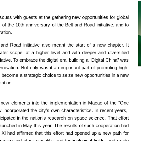
cuss with guests at the gathering new opportunities for global
f the 10th anniversary of the Belt and Road initiative, and to
ration.
and Road initiative also meant the start of a new chapter. It
er scope, at a higher level and with deeper and diversified
iative. To embrace the digital era, building a “Digital China” was
nisation. Not only was it an important part of promoting high-
o become a strategic choice to seize new opportunities in a new
mation.
ed new elements into the implementation in Macao of the “One
y incorporated the city’s own characteristics. In recent years,
cipated in the nation's research on space science. That effort
launched in May this year. The results of such cooperation had
t Xi had affirmed that this effort had opened up a new path for
ace and other scientific and technological fields, and made