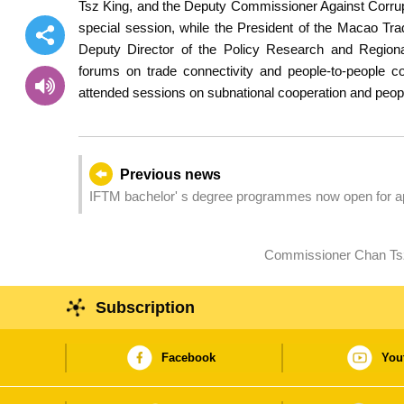
Tsz King, and the Deputy Commissioner Against Corrupt
special session, while the President of the Macao Tr
Deputy Director of the Policy Research and Region
forums on trade connectivity and people-to-people 
attended sessions on subnational cooperation and peo
Previous news
IFTM bachelor' s degree programmes now open for ap
Commissioner Chan Tsz 
Subscription
Facebook
You