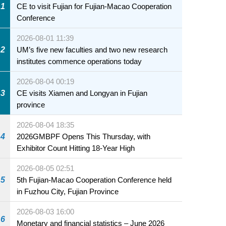
1
CE to visit Fujian for Fujian-Macao Cooperation
Conference
2026-08-01 11:39
2
UM’s five new faculties and two new research
institutes commence operations today
2026-08-04 00:19
3
CE visits Xiamen and Longyan in Fujian
province
2026-08-04 18:35
4
2026GMBPF Opens This Thursday, with
Exhibitor Count Hitting 18-Year High
2026-08-05 02:51
5
5th Fujian-Macao Cooperation Conference held
in Fuzhou City, Fujian Province
2026-08-03 16:00
6
Monetary and financial statistics – June 2026