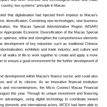
e country, two systems" principle in Macao.
ted that digitalisation had injected fresh impetus to Macao’s
nomic diversification. Combining new technologies, new business
isation, the Macao Special Administrative Region (MSAR)
r Appropriate Economic Diversification of the Macao Special
to: optimise, refine and strengthen the comprehensive elements
the development of key industries such as traditional Chinese
ustrialisation; exhibition and trade industry; and culture and
all walks of life to work together to create and apply a more
rder to ensure a good environment for the further development of
and development within Macao’s finance sector, and could also
es and of its citizens. As an innovative financial institution
ises and microenterprises, the Micro Connect Macao Financial
gust this year. Through its unique investment and financing
m advantages, using digital technology to coordinate inward
nking domestic and international actors, MCEX had been able to