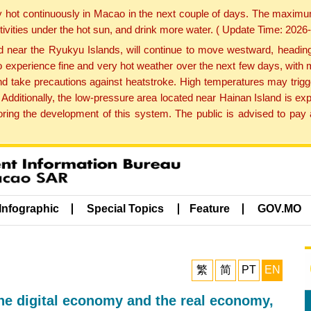
y hot continuously in Macao in the next couple of days. The maxim
tivities under the hot sun, and drink more water. ( Update Time: 202
near the Ryukyu Islands, will continue to move westward, heading 
e to experience fine and very hot weather over the next few days, wi
nd take precautions against heatstroke. High temperatures may trigg
 Additionally, the low-pressure area located near Hainan Island is 
ng the development of this system. The public is advised to pay a
Infographic
Special Topics
Feature
GOV.MO
繁
简
PT
EN
the digital economy and the real economy,