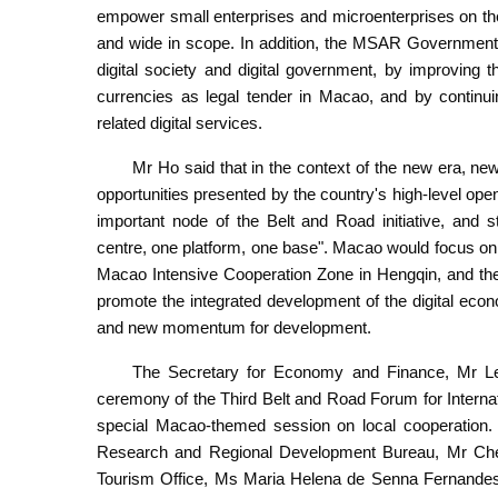
empower small enterprises and microenterprises on the 
and wide in scope. In addition, the MSAR Government 
digital society and digital government, by improving t
currencies as legal tender in Macao, and by continui
related digital services.
Mr Ho said that in the context of the new era, 
opportunities presented by the country's high-level open
important node of the Belt and Road initiative, and 
centre, one platform, one base". Macao would focus on 
Macao Intensive Cooperation Zone in Hengqin, and t
promote the integrated development of the digital eco
and new momentum for development.
The Secretary for Economy and Finance, Mr Le
ceremony of the Third Belt and Road Forum for Internat
special Macao-themed session on local cooperation. A
Research and Regional Development Bureau, Mr Ch
Tourism Office, Ms Maria Helena de Senna Fernandes.