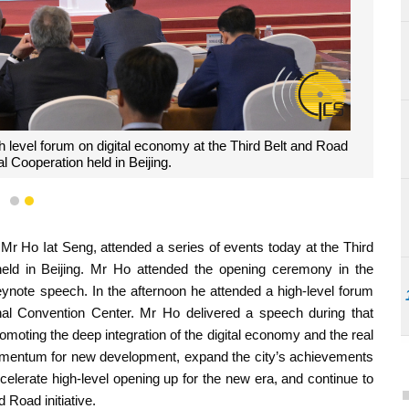
h level forum on digital economy at the Third Belt and Road
l Cooperation held in Beijing.
1
2
r Ho Iat Seng, attended a series of events today at the Third
held in Beijing. Mr Ho attended the opening ceremony in the
eynote speech. In the afternoon he attended a high-level forum
nal Convention Center. Mr Ho delivered a speech during that
oting the deep integration of the digital economy and the real
omentum for new development, expand the city’s achievements
ccelerate high-level opening up for the new era, and continue to
 Road initiative.