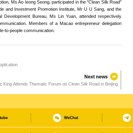
ion, Ms Ao Ieong Seong, participated in the “Clean Silk Road”
ade and Investment Promotion Institute, Mr U U Sang, and the
al Development Bureau, Ms Lin Yuan, attended respectively
communication. Members of a Macao entrepreneur delegation
ple-to-people communication.
plication
Next news
King Attends Thematic Forum on Clean Silk Road in Beijing
tube
WeChat