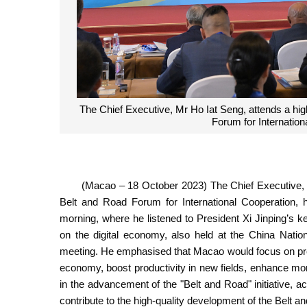
The Chief Executive, Mr Ho Iat Seng, attends a hig
Forum for Internationa
(Macao – 18 October 2023) The Chief Executive, M
Belt and Road Forum for International Cooperation, 
morning, where he listened to President Xi Jinping’s k
on the digital economy, also held at the China Natio
meeting. He emphasised that Macao would focus on prom
economy, boost productivity in new fields, enhance m
in the advancement of the "Belt and Road" initiative, a
contribute to the high-quality development of the Belt and