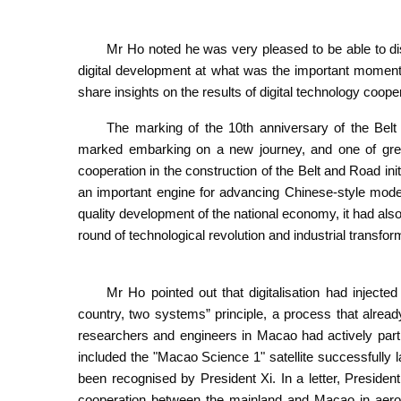
Mr Ho noted he was very pleased to be able to dis
digital development at what was the important moment o
share insights on the results of digital technology coope
The marking of the 10th anniversary of the Belt 
marked embarking on a new journey, and one of great
cooperation in the construction of the Belt and Road init
an important engine for advancing Chinese-style moder
quality development of the national economy, it had als
round of technological revolution and industrial transfor
Mr Ho pointed out that digitalisation had inject
country, two systems” principle, a process that alread
researchers and engineers in Macao had actively parti
included the "Macao Science 1" satellite successfully 
been recognised by President Xi. In a letter, Presiden
cooperation between the mainland and Macao in aerosp