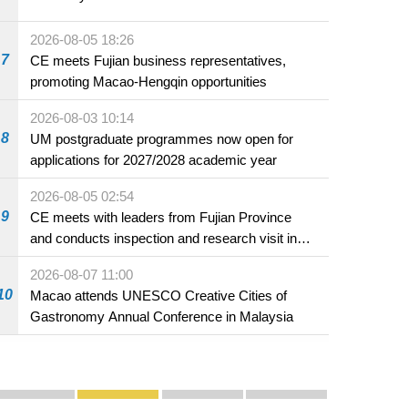
2026-08-05 18:26
7
CE meets Fujian business representatives,
promoting Macao-Hengqin opportunities
2026-08-03 10:14
8
UM postgraduate programmes now open for
applications for 2027/2028 academic year
2026-08-05 02:54
9
CE meets with leaders from Fujian Province
and conducts inspection and research visit in
Fuzhou
2026-08-07 11:00
10
Macao attends UNESCO Creative Cities of
Gastronomy Annual Conference in Malaysia
Publicity and Promotion
Macao’s Success in Realising "One Country, Two S
CE to deliver 2026 Policy Address on 
The Guangdong-Macao In-de
PhotoBook2020