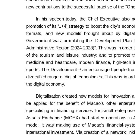
new contributions to the successful practise of the "On
In his speech today, the Chief Executive also no
promotion of its ‘1+4’ strategy to boost the city’s eco
formats, and new models brought about by digital
Government was formulating the "Development Plan fo
Administrative Region (2024-2028)". This was in order 
of the tourism and leisure industry; and to promote 
medicine and healthcare, modern finance, high-tech ind
sports. The Development Plan encouraged people from 
diversified range of digital technologies. This was in o
the digital economy.
Digitalisation created new models for innovation 
be applied for the benefit of Macao’s other enterpris
specialising in financing services for small enterpr
Assets Exchange (MCEX) had started operations in Au
model, it was making use of Macao’s financial-syste
international investment. Via creation of a network li