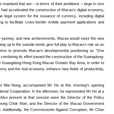
mainland that are – in terms of their ambitions – large in size
had accelerated the construction of Macao's digital economy,
he legal system for the issuance of currency, including digital
ng to facilitate cross-border mobile payment applications and
new journey, and new achievements, Macao would seize the new
ing up to the outside world, give full play to Macao's role as an
strive to promote Macao’s developmental positioning as "One
combining its effort toward the construction of the Guangdong-
he Guangdong-Hong Kong-Macao Greater Bay Area, in order to
nomy and the real economy, enhance new fields of productivity,
i Wai Nong, accompanied Mr Ho at this morning’s opening
ional Cooperation. In the afternoon, he represented Mr Ho at a
lso present at that session were the Director of the Policy
eong Chok Man, and the Director of the Macao Government
 Additionally, the Commissioner Against Corruption, Mr Chan