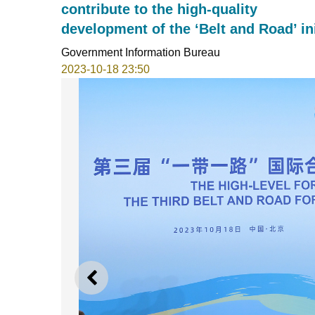
contribute to the high-quality
development of the ‘Belt and Road’ ini
Government Information Bureau
2023-10-18 23:50
PREVIOUS