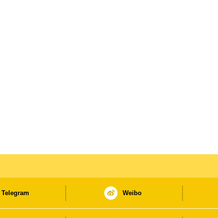
Telegram
Weibo