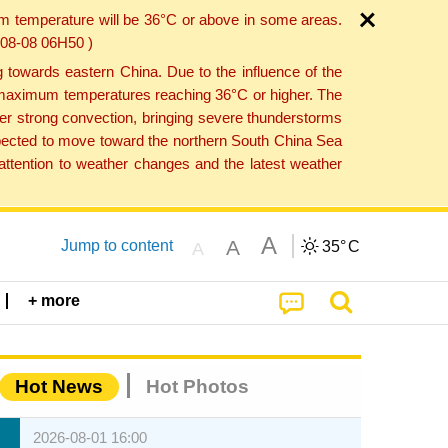
um temperature will be 36°C or above in some areas.
6-08-08 06H50 )
towards eastern China. Due to the influence of the
th maximum temperatures reaching 36°C or higher. The
er strong convection, bringing severe thunderstorms
expected to move toward the northern South China Sea
ttention to weather changes and the latest weather
A
A
Jump to content
35°
C
A
+ more
Hot News
Hot Photos
2026-08-01 16:00