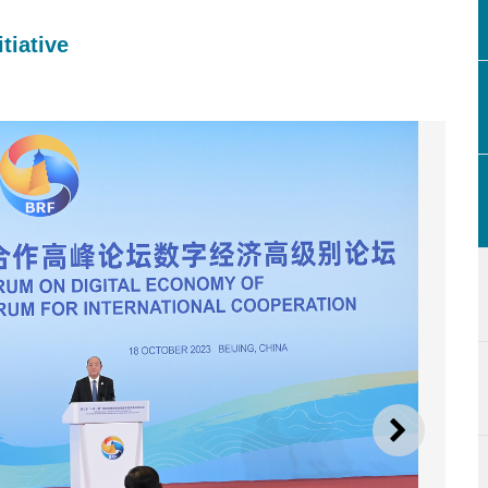
tiative
NEXT