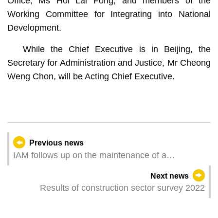
Office, Ms Hoi Lai Fong; and members of the
Working Committee for Integrating into National
Development.
While the Chief Executive is in Beijing, the
Secretary for Administration and Justice, Mr Cheong
Weng Chon, will be Acting Chief Executive.
Previous news
IAM follows up on the maintenance of a
weakened ancient tree in Avenida do Conselheiro
Next news
Ferreira de Almeida
Results of construction sector survey 2022