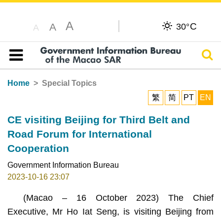
A
C
A
30°
A
Sear
Table of content
Home
Special Topics
繁
简
PT
EN
CE visiting Beijing for Third Belt and
Road Forum for International
Cooperation
Government Information Bureau
2023-10-16 23:07
(Macao – 16 October 2023) The Chief
Executive, Mr Ho Iat Seng, is visiting Beijing from