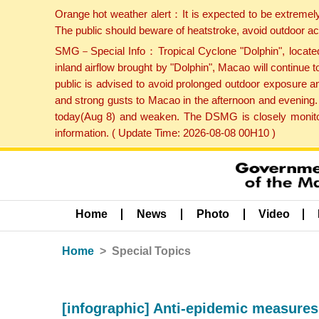
Orange hot weather alert：It is expected to be extremel
The public should beware of heatstroke, avoid outdoor ac
SMG－Special Info：Tropical Cyclone "Dolphin", located 
inland airflow brought by "Dolphin", Macao will continu
public is advised to avoid prolonged outdoor exposure a
and strong gusts to Macao in the afternoon and evening.
today(Aug 8) and weaken. The DSMG is closely monitori
information. ( Update Time: 2026-08-08 00H10 )
Home
News
Photo
Video
Home
Special Topics
[infographic] Anti-epidemic measures