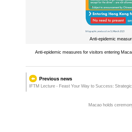
Anti-epidemic measure
Anti-epidemic measures for visitors entering Mac
Previous news
IFTM Lecture - Feast Your Way to Success: Strategi
Macao holds ceremony