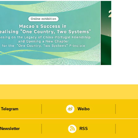
Telegram
Weibo
Newsletter
RSS