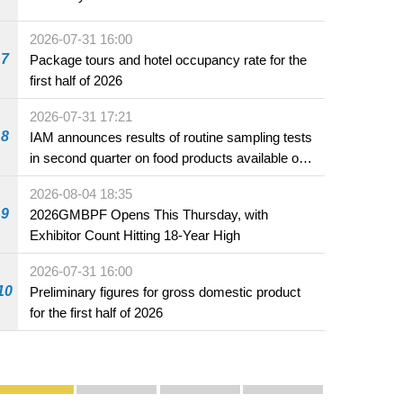
2026-07-31 16:00
7
Package tours and hotel occupancy rate for the
first half of 2026
2026-07-31 17:21
8
IAM announces results of routine sampling tests
in second quarter on food products available on
the market and offered for sale in food and
2026-08-04 18:35
beverage establishments
9
2026GMBPF Opens This Thursday, with
Exhibitor Count Hitting 18-Year High
2026-07-31 16:00
10
Preliminary figures for gross domestic product
for the first half of 2026
Publicity and Promotion
Macao’s Success in Realising "One Country, Two S
CE to deliver 2026 Policy Address on 
The Guangdong-Macao In-de
PhotoBook2020