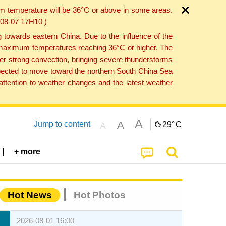
um temperature will be 36°C or above in some areas.
6-08-07 17H10 )
towards eastern China. Due to the influence of the
th maximum temperatures reaching 36°C or higher. The
er strong convection, bringing severe thunderstorms
expected to move toward the northern South China Sea
ttention to weather changes and the latest weather
A
A
Jump to content
29°
C
A
+ more
Hot News
Hot Photos
2026-08-01 16:00