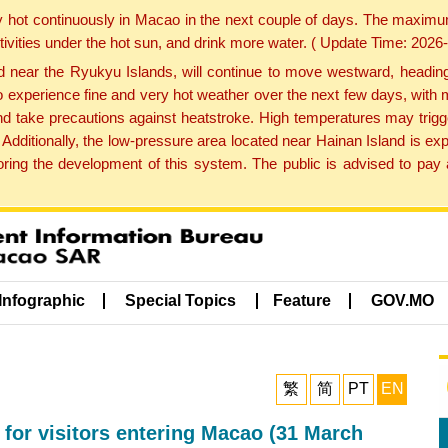
y hot continuously in Macao in the next couple of days. The maxim
tivities under the hot sun, and drink more water. ( Update Time: 202
near the Ryukyu Islands, will continue to move westward, heading 
e to experience fine and very hot weather over the next few days, wi
nd take precautions against heatstroke. High temperatures may trigg
 Additionally, the low-pressure area located near Hainan Island is 
ng the development of this system. The public is advised to pay a
Infographic
Special Topics
Feature
GOV.MO
繁
简
PT
EN
 for visitors entering Macao (31 March