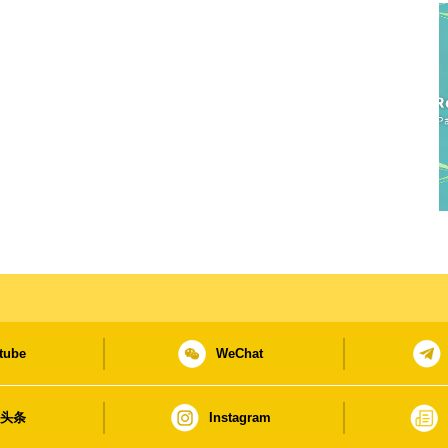
tube
WeChat
日头条
Instagram