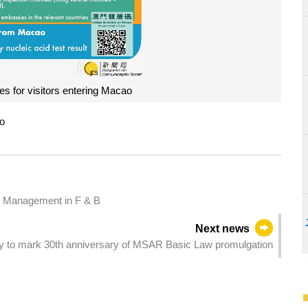
s for visitors entering Macao
ao
c Management in F & B
Next news
 to mark 30th anniversary of MSAR Basic Law promulgation