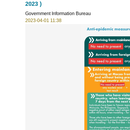
2023 )
Government Information Bureau
2023-04-01 11:38