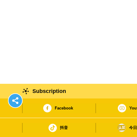
Subscription
Facebook
You
抖音
今