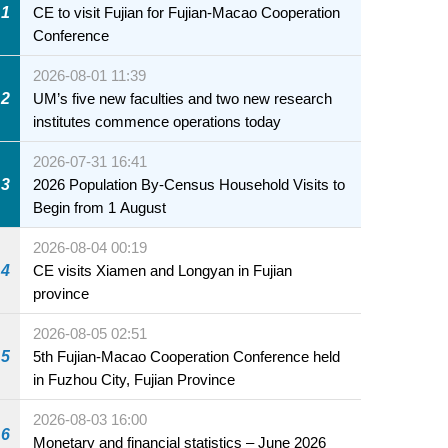
1
CE to visit Fujian for Fujian-Macao Cooperation
Conference
2026-08-01 11:39
2
UM’s five new faculties and two new research
institutes commence operations today
2026-07-31 16:41
3
2026 Population By-Census Household Visits to
Begin from 1 August
2026-08-04 00:19
4
CE visits Xiamen and Longyan in Fujian
province
2026-08-05 02:51
5
5th Fujian-Macao Cooperation Conference held
in Fuzhou City, Fujian Province
2026-08-03 16:00
6
Monetary and financial statistics – June 2026