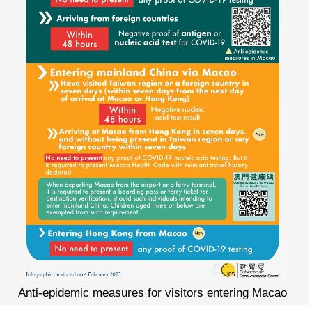
Anti-epidemic measures for visitors entering Macao