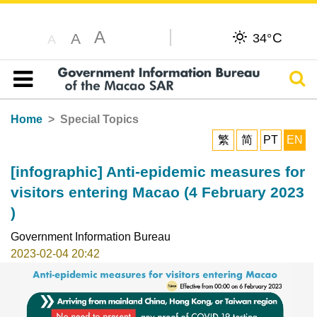
A
C
A
34°
A
Sear
Table of content
Home
Special Topics
繁
简
PT
EN
[infographic] Anti-epidemic measures for
visitors entering Macao (4 February 2023
)
Government Information Bureau
2023-02-04 20:42