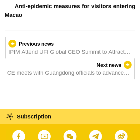
Anti-epidemic measures for visitors entering
Macao
Previous news
IPIM Attend UFI Global CEO Summit to Attract
International MICE to Macao
Next news
CE meets with Guangdong officials to advance
bilateral ties
Subscription