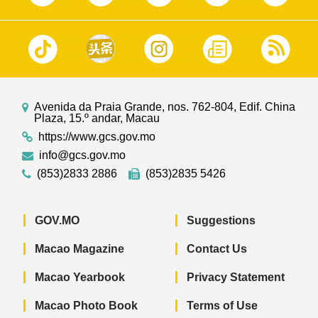
Avenida da Praia Grande, nos. 762-804, Edif. China
Plaza, 15.º andar, Macau
https://www.gcs.gov.mo
info@gcs.gov.mo
(853)2833 2886
(853)2835 5426
GOV.MO
Suggestions
Macao Magazine
Contact Us
Macao Yearbook
Privacy Statement
Macao Photo Book
Terms of Use