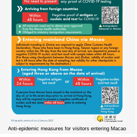
Anti-epidemic measures for visitors entering Macao