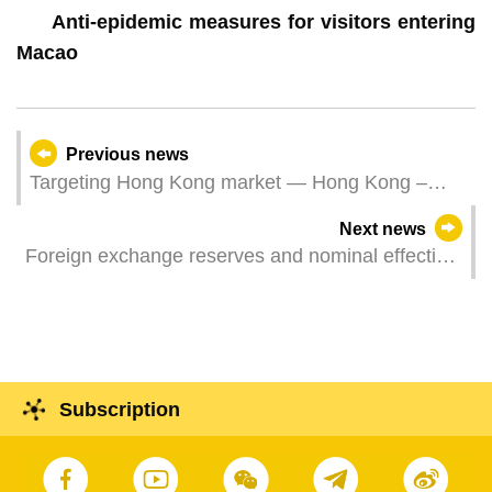
Anti-epidemic measures for visitors entering
Macao
Previous news
Targeting Hong Kong market — Hong Kong –
Macao Travel Trade Networking Seminar
Next news
culminates in success
Foreign exchange reserves and nominal effective
exchange rate index for the pataca – December
2022
Subscription