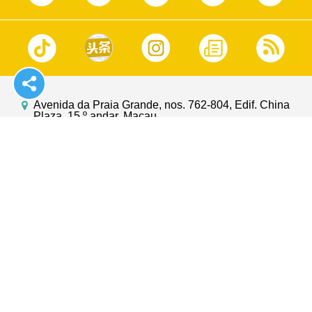
Avenida da Praia Grande, nos. 762-804, Edif. China
Plaza, 15.º andar, Macau
https://www.gcs.gov.mo
info@gcs.gov.mo
(853)2833 2886
(853)2835 5426
GOV.MO
Suggestions
Macao Magazine
Contact Us
Macao Yearbook
Privacy Statement
Macao Photo Book
Terms of Use