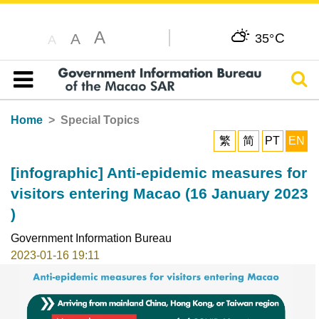
A
C
A
35°
A
Sear
Table of content
Home
Special Topics
繁
简
PT
EN
[infographic] Anti-epidemic measures for
visitors entering Macao (16 January 2023
)
Government Information Bureau
2023-01-16 19:11