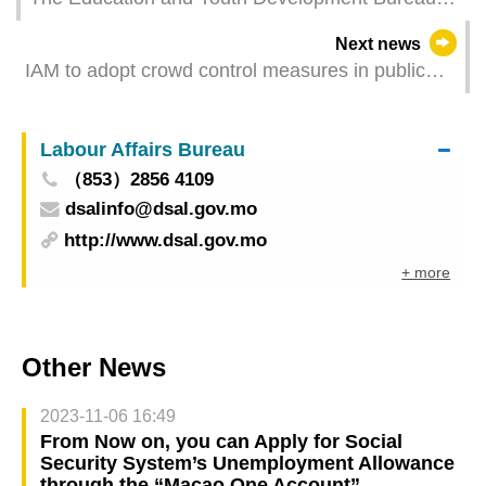
will suspend public services from 11 to 15 July
Next news
2022
IAM to adopt crowd control measures in public
markets depending on situation and calls on
public to shop in markets during off-peak hours
Labour Affairs Bureau
（853）2856 4109
dsalinfo@dsal.gov.mo
http://www.dsal.gov.mo
+ more
Other News
2023-11-06 16:49
From Now on, you can Apply for Social
Security System’s Unemployment Allowance
through the “Macao One Account”