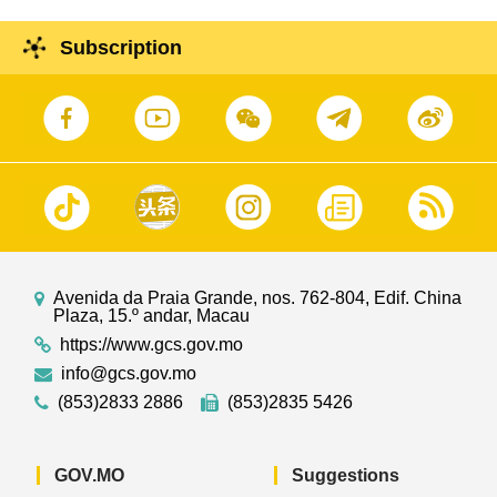
Subscription
Avenida da Praia Grande, nos. 762-804, Edif. China
Plaza, 15.º andar, Macau
https://www.gcs.gov.mo
info@gcs.gov.mo
(853)2833 2886
(853)2835 5426
GOV.MO
Suggestions