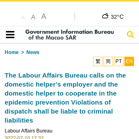
A
C
A
32°
A
Sear
Table of content
Home
News
繁
简
PT
EN
The Labour Affairs Bureau calls on the
domestic helper’s employer and the
domestic helper to cooperate in the
epidemic prevention Violations of
dispatch shall be liable to criminal
liabilities
Labour Affairs Bureau
2022-07-10 17:32