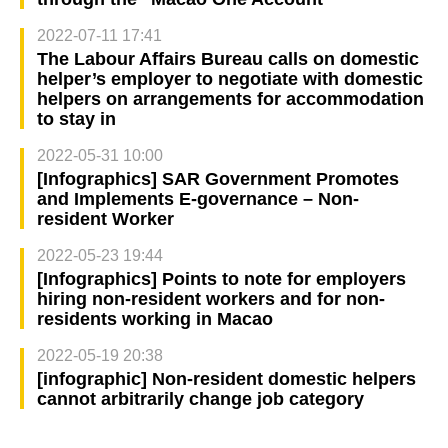
2022-07-11 17:41
The Labour Affairs Bureau calls on domestic
helper’s employer to negotiate with domestic
helpers on arrangements for accommodation
to stay in
2022-05-31 10:00
[Infographics] SAR Government Promotes
and Implements E-governance – Non-
resident Worker
2022-05-23 19:44
[Infographics] Points to note for employers
hiring non-resident workers and for non-
residents working in Macao
2022-05-19 20:38
[infographic] Non-resident domestic helpers
cannot arbitrarily change job category