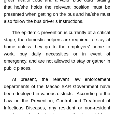
that he/she holds the relevant position must be
presented when getting on the bus and he/she must
also follow the bus driver’s instructions.
The epidemic prevention is currently at a critical
stage; the domestic helpers are required to stay at
home unless they go to the employers’ home to
work, buy daily necessities or in event of
emergency, and are not allowed to stay or gather in
public places.
At present, the relevant law enforcement
departments of the Macao SAR Government have
been deployed in various districts. According to the
Law on the Prevention, Control and Treatment of
Infectious Diseases, any resident or non-resident