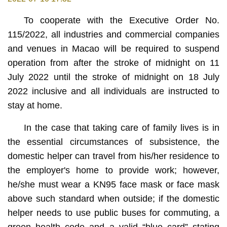
To cooperate with the Executive Order No.
115/2022, all industries and commercial companies
and venues in Macao will be required to suspend
operation from after the stroke of midnight on 11
July 2022 until the stroke of midnight on 18 July
2022 inclusive and all individuals are instructed to
stay at home.
In the case that taking care of family lives is in
the essential circumstances of subsistence, the
domestic helper can travel from his/her residence to
the employer's home to provide work; however,
he/she must wear a KN95 face mask or face mask
above such standard when outside; if the domestic
helper needs to use public buses for commuting, a
green health code and a valid “blue card” stating