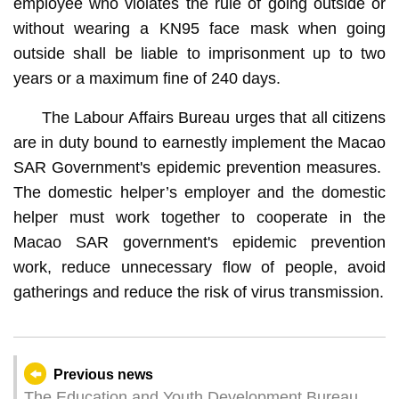
employee who violates the rule of going outside or
without wearing a KN95 face mask when going
outside shall be liable to imprisonment up to two
years or a maximum fine of 240 days.
The Labour Affairs Bureau urges that all citizens
are in duty bound to earnestly implement the Macao
SAR Government's epidemic prevention measures.
The domestic helper’s employer and the domestic
helper must work together to cooperate in the
Macao SAR government's epidemic prevention
work, reduce unnecessary flow of people, avoid
gatherings and reduce the risk of virus transmission.
Previous news
The Education and Youth Development Bureau