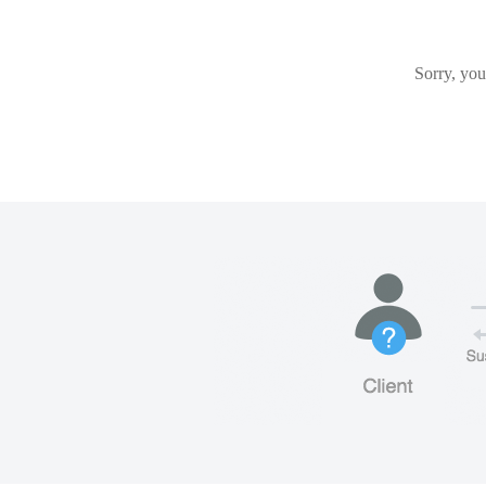
Sorry, you