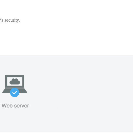
s security.