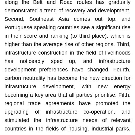
along the Belt and Road routes has gradually
demonstrated a trend of recovery and development.
Second, Southeast Asia comes out top, and
Portuguese-speaking countries see a significant rise
in their score and ranking (to third place), which is
higher than the average rise of other regions. Third,
infrastructure construction in the field of livelihoods
has noticeably sped up, and infrastructure
development preferences have changed. Fourth,
carbon neutrality has become the new direction for
infrastructure development, with new energy
becoming a key area that all parties prioritise. Fifth,
regional trade agreements have promoted the
upgrading of infrastructure co-operation, and
stimulated the infrastructure needs of relevant
countries in the fields of housing, industrial parks,