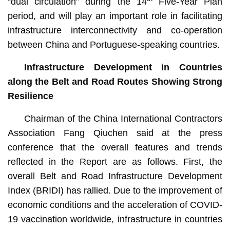
“dual circulation” during the 14
Five-Year Plan
period, and will play an important role in facilitating
infrastructure interconnectivity and co-operation
between China and Portuguese-speaking countries.
Infrastructure Development in Countries
along the Belt and Road Routes Showing Strong
Resilience
Chairman of the China International Contractors
Association Fang Qiuchen said at the press
conference that the overall features and trends
reflected in the Report are as follows. First, the
overall Belt and Road Infrastructure Development
Index (BRIDI) has rallied. Due to the improvement of
economic conditions and the acceleration of COVID-
19 vaccination worldwide, infrastructure in countries