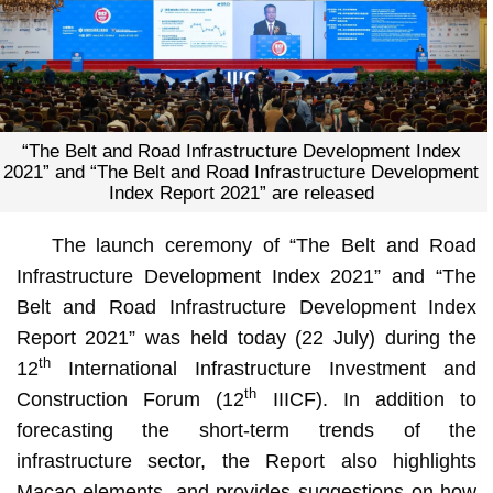
“The Belt and Road Infrastructure Development Index
2021” and “The Belt and Road Infrastructure Development
Index Report 2021” are released
The launch ceremony of “The Belt and Road
Infrastructure Development Index 2021” and “The
Belt and Road Infrastructure Development Index
Report 2021” was held today (22 July) during the
th
12
International Infrastructure Investment and
th
Construction Forum (12
IIICF). In addition to
forecasting the short-term trends of the
infrastructure sector, the Report also highlights
Macao elements, and provides suggestions on how