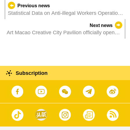
Previous news
Statistical Data on Anti-illegal Workers Operations
in June 2021
Next news
Art Macao Creative City Pavilion officially opens
Showing the imagery of contemporary art cities in
four exhibitions
Subscription