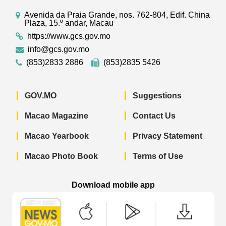
Avenida da Praia Grande, nos. 762-804, Edif. China
Plaza, 15.º andar, Macau
https://www.gcs.gov.mo
info@gcs.gov.mo
(853)2833 2886
(853)2835 5426
GOV.MO
Suggestions
Macao Magazine
Contact Us
Macao Yearbook
Privacy Statement
Macao Photo Book
Terms of Use
Download mobile app
Macao Government News - App Store 
Macao Government News 
Macao Gov