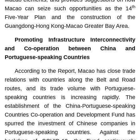
th
Macao can seize such opportunities as the 14
Five-Year Plan and the construction of the
Guangdong-Hong Kong-Macao Greater Bay Area.
Promoting Infrastructure Interconnectivity
and Co-operation between China and
Portuguese-speaking Countries
According to the Report, Macao has close trade
relations with countries along the Belt and Road
routes, and its trade volume with Portuguese-
speaking countries is increasing rapidly. The
establishment of the China-Portuguese-speaking
Countries Co-operation and Development Fund has
spurred the investment of Chinese companies in
Portuguese-speaking countries. Against the