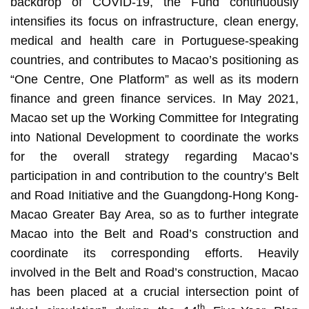
backdrop of COVID-19, the Fund continuously
intensifies its focus on infrastructure, clean energy,
medical and health care in Portuguese-speaking
countries, and contributes to Macao’s positioning as
“One Centre, One Platform” as well as its modern
finance and green finance services. In May 2021,
Macao set up the Working Committee for Integrating
into National Development to coordinate the works
for the overall strategy regarding Macao’s
participation in and contribution to the country’s Belt
and Road Initiative and the Guangdong-Hong Kong-
Macao Greater Bay Area, so as to further integrate
Macao into the Belt and Road’s construction and
coordinate its corresponding efforts. Heavily
involved in the Belt and Road’s construction, Macao
has been placed at a crucial intersection point of
th