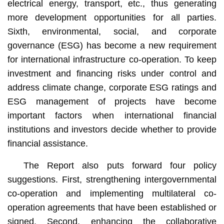
electrical energy, transport, etc., thus generating
more development opportunities for all parties.
Sixth, environmental, social, and corporate
governance (ESG) has become a new requirement
for international infrastructure co-operation. To keep
investment and financing risks under control and
address climate change, corporate ESG ratings and
ESG management of projects have become
important factors when international financial
institutions and investors decide whether to provide
financial assistance.
The Report also puts forward four policy
suggestions. First, strengthening intergovernmental
co-operation and implementing multilateral co-
operation agreements that have been established or
signed. Second, enhancing the collaborative