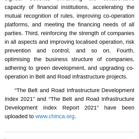
capacity of financial institutions, accelerating the
mutual recognition of rules, improving co-operation
platforms, and meeting the financing needs of all
parties. Third, reinforcing the strength of companies
in all aspects and improving localised operation, risk
prevention and control, and so on. Fourth,
optimising the business structure of companies,
adhering to green development, and upgrading co-
operation in Belt and Road infrastructure projects.
“The Belt and Road Infrastructure Development
Index 2021” and “The Belt and Road Infrastructure
Development Index Report 2021” have been
uploaded to
www.chinca.org
.