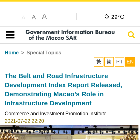
A
C
A
29°
A
Sear
Table of content
Home
Special Topics
繁
简
PT
EN
The Belt and Road Infrastructure
Development Index Report Released,
Demonstrating Macao’s Role in
Infrastructure Development
Commerce and Investment Promotion Institute
2021-07-22 22:20