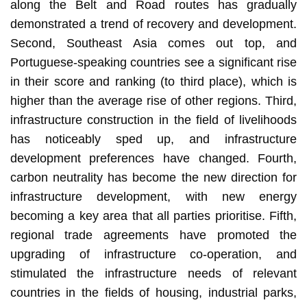
along the Belt and Road routes has gradually
demonstrated a trend of recovery and development.
Second, Southeast Asia comes out top, and
Portuguese-speaking countries see a significant rise
in their score and ranking (to third place), which is
higher than the average rise of other regions. Third,
infrastructure construction in the field of livelihoods
has noticeably sped up, and infrastructure
development preferences have changed. Fourth,
carbon neutrality has become the new direction for
infrastructure development, with new energy
becoming a key area that all parties prioritise. Fifth,
regional trade agreements have promoted the
upgrading of infrastructure co-operation, and
stimulated the infrastructure needs of relevant
countries in the fields of housing, industrial parks,