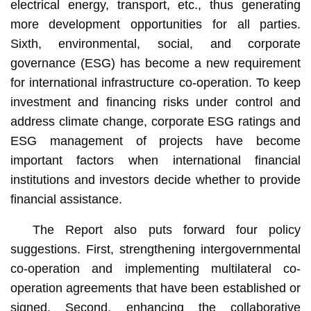
electrical energy, transport, etc., thus generating
more development opportunities for all parties.
Sixth, environmental, social, and corporate
governance (ESG) has become a new requirement
for international infrastructure co-operation. To keep
investment and financing risks under control and
address climate change, corporate ESG ratings and
ESG management of projects have become
important factors when international financial
institutions and investors decide whether to provide
financial assistance.
The Report also puts forward four policy
suggestions. First, strengthening intergovernmental
co-operation and implementing multilateral co-
operation agreements that have been established or
signed. Second, enhancing the collaborative