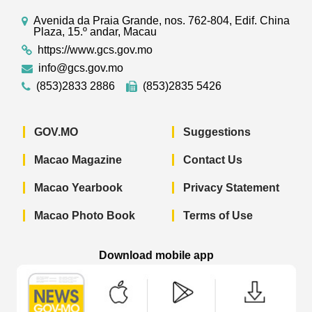
Avenida da Praia Grande, nos. 762-804, Edif. China
Plaza, 15.º andar, Macau
https://www.gcs.gov.mo
info@gcs.gov.mo
(853)2833 2886
(853)2835 5426
GOV.MO
Suggestions
Macao Magazine
Contact Us
Macao Yearbook
Privacy Statement
Macao Photo Book
Terms of Use
Download mobile app
Macao Government News - App Store 
Macao Government News 
Macao Gov