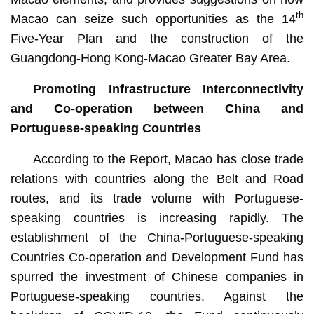
th
Macao can seize such opportunities as the 14
Five-Year Plan and the construction of the
Guangdong-Hong Kong-Macao Greater Bay Area.
Promoting Infrastructure Interconnectivity
and Co-operation between China and
Portuguese-speaking Countries
According to the Report, Macao has close trade
relations with countries along the Belt and Road
routes, and its trade volume with Portuguese-
speaking countries is increasing rapidly. The
establishment of the China-Portuguese-speaking
Countries Co-operation and Development Fund has
spurred the investment of Chinese companies in
Portuguese-speaking countries. Against the