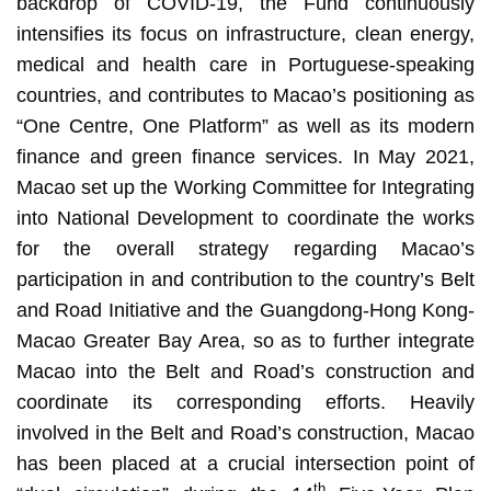
backdrop of COVID-19, the Fund continuously
intensifies its focus on infrastructure, clean energy,
medical and health care in Portuguese-speaking
countries, and contributes to Macao’s positioning as
“One Centre, One Platform” as well as its modern
finance and green finance services. In May 2021,
Macao set up the Working Committee for Integrating
into National Development to coordinate the works
for the overall strategy regarding Macao’s
participation in and contribution to the country’s Belt
and Road Initiative and the Guangdong-Hong Kong-
Macao Greater Bay Area, so as to further integrate
Macao into the Belt and Road’s construction and
coordinate its corresponding efforts. Heavily
involved in the Belt and Road’s construction, Macao
has been placed at a crucial intersection point of
th