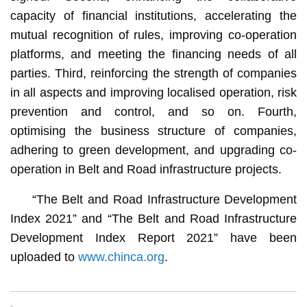
capacity of financial institutions, accelerating the
mutual recognition of rules, improving co-operation
platforms, and meeting the financing needs of all
parties. Third, reinforcing the strength of companies
in all aspects and improving localised operation, risk
prevention and control, and so on. Fourth,
optimising the business structure of companies,
adhering to green development, and upgrading co-
operation in Belt and Road infrastructure projects.
“The Belt and Road Infrastructure Development
Index 2021” and “The Belt and Road Infrastructure
Development Index Report 2021” have been
uploaded to
www.chinca.org
.