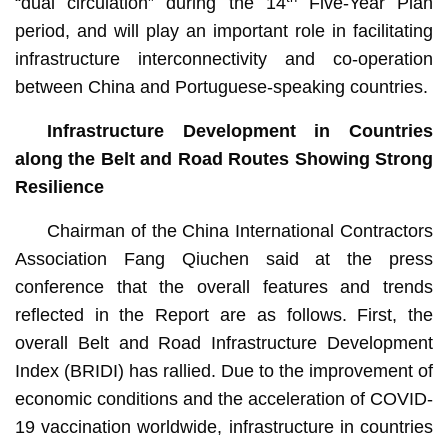
“dual circulation” during the 14
Five-Year Plan
period, and will play an important role in facilitating
infrastructure interconnectivity and co-operation
between China and Portuguese-speaking countries.
Infrastructure Development in Countries
along the Belt and Road Routes Showing Strong
Resilience
Chairman of the China International Contractors
Association Fang Qiuchen said at the press
conference that the overall features and trends
reflected in the Report are as follows. First, the
overall Belt and Road Infrastructure Development
Index (BRIDI) has rallied. Due to the improvement of
economic conditions and the acceleration of COVID-
19 vaccination worldwide, infrastructure in countries