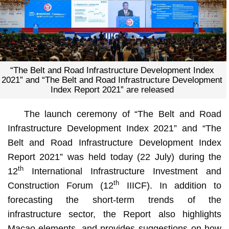
“The Belt and Road Infrastructure Development Index
2021” and “The Belt and Road Infrastructure Development
Index Report 2021” are released
The launch ceremony of “The Belt and Road
Infrastructure Development Index 2021” and “The
Belt and Road Infrastructure Development Index
Report 2021” was held today (22 July) during the
th
12
International Infrastructure Investment and
th
Construction Forum (12
IIICF). In addition to
forecasting the short-term trends of the
infrastructure sector, the Report also highlights
Macao elements, and provides suggestions on how