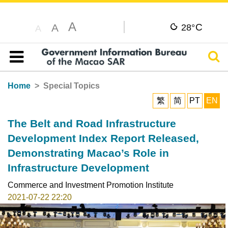
A
C
A
28°
A
Sear
Table of content
Home
Special Topics
繁
简
PT
EN
The Belt and Road Infrastructure
Development Index Report Released,
Demonstrating Macao’s Role in
Infrastructure Development
Commerce and Investment Promotion Institute
2021-07-22 22:20