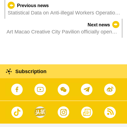
Previous news
Statistical Data on Anti-illegal Workers Operations
in June 2021
Next news
Art Macao Creative City Pavilion officially opens
Showing the imagery of contemporary art cities in
four exhibitions
Subscription