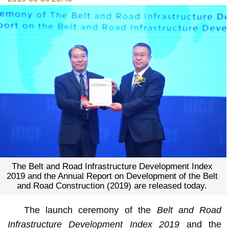
The Belt and Road Infrastructure Development Index
2019 and the Annual Report on Development of the Belt
and Road Construction (2019) are released today.
The launch ceremony of the
Belt and Road
Infrastructure Development Index 2019
and the