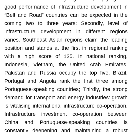
good performance of infrastructure development in
“Belt and Road” countries can be expected in the
coming two to three years; Secondly, level of
infrastructure development in different regions
varies. Southeast Asian regions claim the leading
position and stands at the first in regional ranking
with a high score of 125. In national ranking,
Indonesia, Vietnam, the United Arab Emirates,
Pakistan and Russia occupy the top five. Brazil,
Portugal and Angola rank the first three among
Portuguese-speaking countries; Thirdly, the strong
demand for transport and energy industries’ growth
is vitalising international infrastructure co-operation.
Infrastructure investment co-operation between
China and Portuguese-speaking countries is
constantly deepening and maintaining a robust