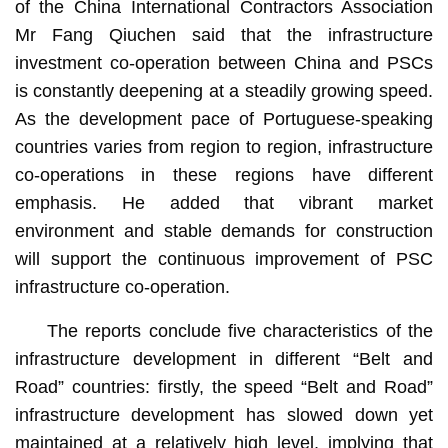
of the China International Contractors Association
Mr Fang Qiuchen said that the infrastructure
investment co-operation between China and PSCs
is constantly deepening at a steadily growing speed.
As the development pace of Portuguese-speaking
countries varies from region to region, infrastructure
co-operations in these regions have different
emphasis. He added that vibrant market
environment and stable demands for construction
will support the continuous improvement of PSC
infrastructure co-operation.
The reports conclude five characteristics of the
infrastructure development in different “Belt and
Road” countries: firstly, the speed “Belt and Road”
infrastructure development has slowed down yet
maintained at a relatively high level, implying that