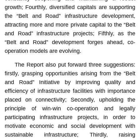
growth; Fourthly, diversified capitals are supporting
the “Belt and Road” infrastructure development,
attracting more and more private capital to the “Belt
and Road” infrastructure projects; Fifthly, as the
“Belt and Road” development forges ahead, co-
operation models are evolving.
The Report also put forward three suggestions:
firstly, grasping opportunities arising from the “Belt
and Road” Initiative by improving quality and
efficiency of infrastructure facilities with importance
placed on connectivity; Secondly, upholding the
principle of win-win co-operation and legally
participating infrastructure projects, in order to
motivate economic and social development with
sustainable infrastructure; Thirdly, raising