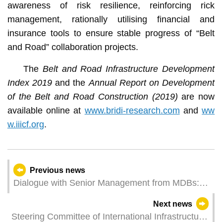
awareness of risk resilience, reinforcing rick
management, rationally utilising financial and
insurance tools to ensure stable progress of “Belt
and Road” collaboration projects.
The
Belt and Road Infrastructure Development
Index 2019
and the
Annual Report on Development
of the Belt and Road Construction (2019)
are now
available online at
www.bridi-research.com
and
ww
w.iiicf.org
.
Previous news
Dialogue with Senior Management from MDBs:
Investment in Quality and Sustainable
Next news
Infrastructure
Steering Committee of International Infrastructure