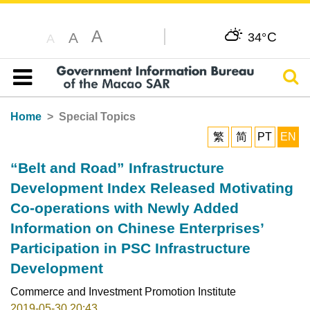
A
C
A
34°
A
Sear
Table of content
Home
Special Topics
繁
简
PT
EN
“Belt and Road” Infrastructure
Development Index Released Motivating
Co-operations with Newly Added
Information on Chinese Enterprises’
Participation in PSC Infrastructure
Development
Commerce and Investment Promotion Institute
2019-05-30 20:43