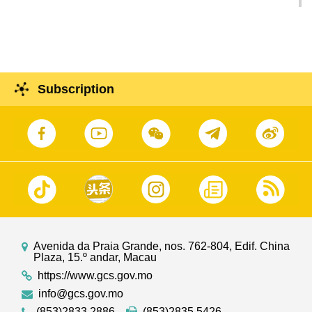
Investment and Construction Forum is Founded
in Celebration of 10th Anniversary of IIICF
Subscription
Avenida da Praia Grande, nos. 762-804, Edif. China
Plaza, 15.º andar, Macau
https://www.gcs.gov.mo
info@gcs.gov.mo
(853)2833 2886
(853)2835 5426