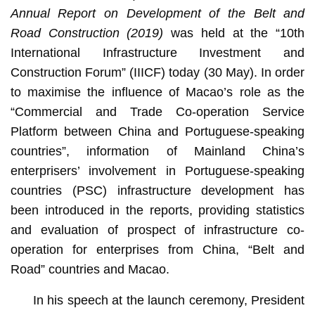
Annual Report on Development of the Belt and
Road Construction (2019)
was held at the “10th
International Infrastructure Investment and
Construction Forum” (IIICF) today (30 May). In order
to maximise the influence of Macao’s role as the
“Commercial and Trade Co-operation Service
Platform between China and Portuguese-speaking
countries”, information of Mainland China’s
enterprisers’ involvement in Portuguese-speaking
countries (PSC) infrastructure development has
been introduced in the reports, providing statistics
and evaluation of prospect of infrastructure co-
operation for enterprises from China, “Belt and
Road” countries and Macao.
In his speech at the launch ceremony, President