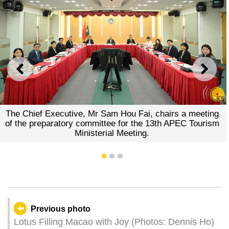
PREVIOUS
NEXT
The Chief Executive, Mr Sam Hou Fai, chairs a meeting
of the preparatory committee for the 13th APEC Tourism
Ministerial Meeting.
1
2
3
Previous photo
Lotus Filling Macao with Joy (Photos: Dennis Ho)