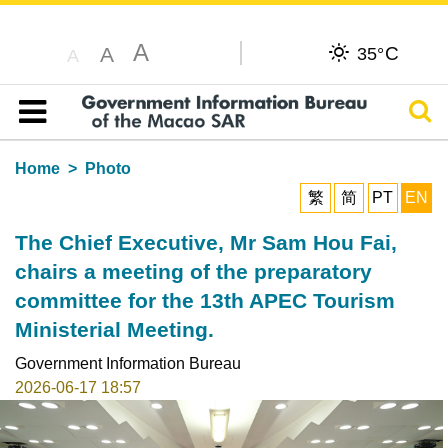
A
C
A
35°
A
Sear
Table of content
Home
Photo
繁
简
PT
EN
The Chief Executive, Mr Sam Hou Fai,
chairs a meeting of the preparatory
committee for the 13th APEC Tourism
Ministerial Meeting.
Government Information Bureau
2026-06-17 18:57