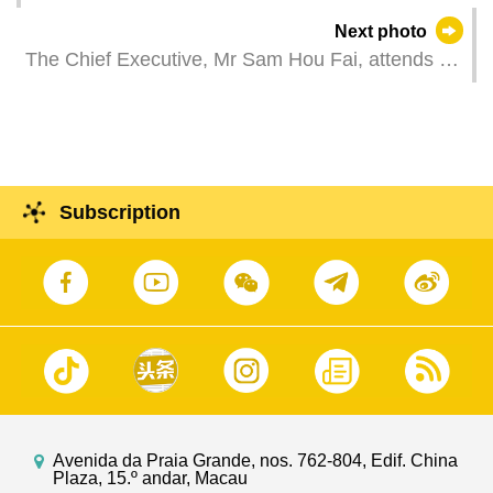
Next photo
The Chief Executive, Mr Sam Hou Fai, attends a
plenary session of the Legislative Assembly, to
review the MSAR Government’s administration
over the past six months, outline the key priorities
for the second half of the year, and answer
questions raised by Legislative Assembly
Subscription
members' questions on economic, social and
public affairs.
Avenida da Praia Grande, nos. 762-804, Edif. China
Plaza, 15.º andar, Macau