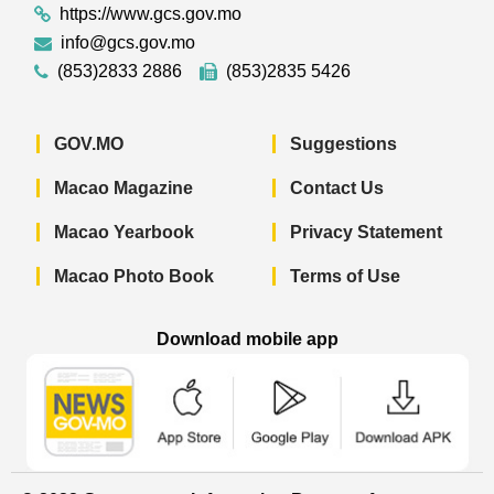
https://www.gcs.gov.mo
info@gcs.gov.mo
(853)2833 2886
(853)2835 5426
GOV.MO
Suggestions
Macao Magazine
Contact Us
Macao Yearbook
Privacy Statement
Macao Photo Book
Terms of Use
Download mobile app
Macao Government News - App Store 
Macao Government News 
Macao Gov