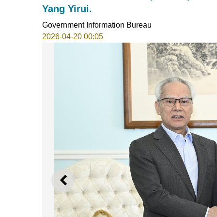
Yang Yirui.
Government Information Bureau
2026-04-20 00:05
PREVIOUS