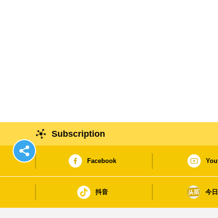
Subscription
Facebook
You
抖音
今