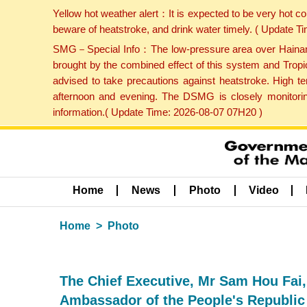
Yellow hot weather alert：It is expected to be very hot c
beware of heatstroke, and drink water timely. ( Update 
SMG－Special Info：The low-pressure area over Hainan Is
brought by the combined effect of this system and Tropi
advised to take precautions against heatstroke. High t
afternoon and evening. The DSMG is closely monitoring
information.( Update Time: 2026-08-07 07H20 )
Home
News
Photo
Video
Home
Photo
The Chief Executive, Mr Sam Hou Fai, 
Ambassador of the People's Republic 