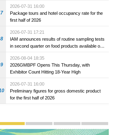
2026-07-31 16:00
7
Package tours and hotel occupancy rate for the
first half of 2026
2026-07-31 17:21
8
IAM announces results of routine sampling tests
ith the Ambassador of the People's Republic
in second quarter on food products available on
 Yang Yirui.
the market and offered for sale in food and
2026-08-04 18:35
beverage establishments
9
2026GMBPF Opens This Thursday, with
Exhibitor Count Hitting 18-Year High
2026-07-31 16:00
10
Preliminary figures for gross domestic product
for the first half of 2026
Publicity and Promotion
Macao’s Success in Realising "One Country, Two S
CE to deliver 2026 Policy Address on 
The Guangdong-Macao In-de
PhotoBook2020