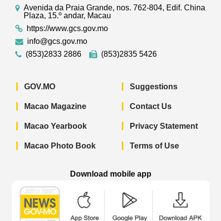
Avenida da Praia Grande, nos. 762-804, Edif. China
Plaza, 15.º andar, Macau
https://www.gcs.gov.mo
info@gcs.gov.mo
(853)2833 2886
(853)2835 5426
GOV.MO
Suggestions
Macao Magazine
Contact Us
Macao Yearbook
Privacy Statement
Macao Photo Book
Terms of Use
Download mobile app
Macao Government News - App Store 
Macao Government News 
Macao Gov