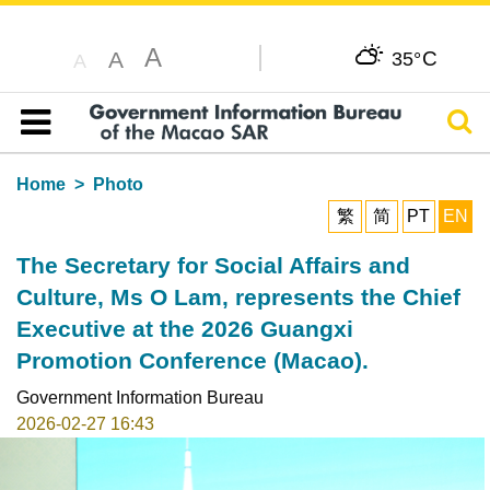
A
C
A
35°
A
Sear
Table of content
Home
Photo
繁
简
PT
EN
The Secretary for Social Affairs and
Culture, Ms O Lam, represents the Chief
Executive at the 2026 Guangxi
Promotion Conference (Macao).
Government Information Bureau
2026-02-27 16:43