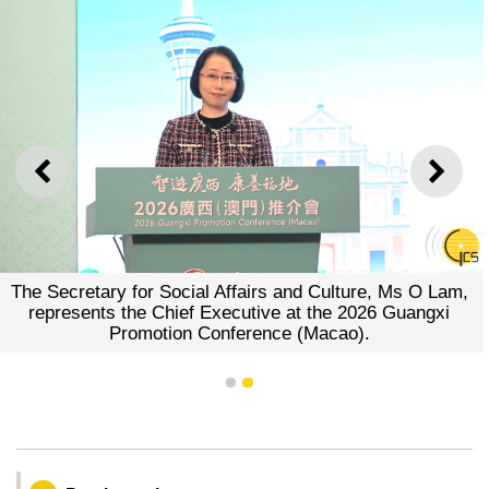
PREVIOUS
NEXT
The Secretary for Social Affairs and Culture, Ms O Lam,
represents the Chief Executive at the 2026 Guangxi
Promotion Conference (Macao).
1
2