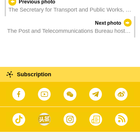
Previous photo
The Secretary for Transport and Public Works, Mr
Tam Vai Man, attends a Spring Festival reception
Next photo
hosted by the Association of Property Agents and
The Post and Telecommunications Bureau hosts
Realty Developers of Macau.
a press conference on the issuance of
commemorative stamp titled "Macao 2026
Specialized World Stamp Exhibition – A Journey
through Day and Night I".
Subscription