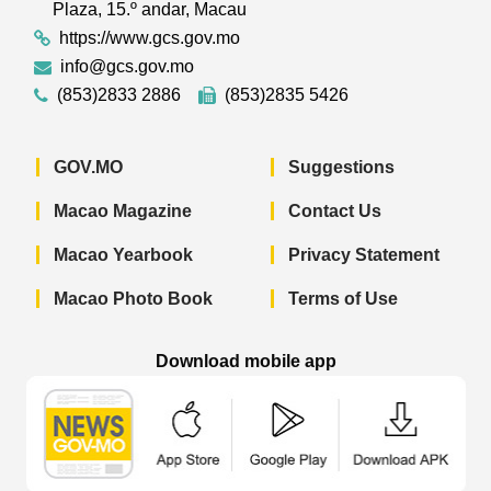
Plaza, 15.º andar, Macau
https://www.gcs.gov.mo
info@gcs.gov.mo
(853)2833 2886
(853)2835 5426
GOV.MO
Suggestions
Macao Magazine
Contact Us
Macao Yearbook
Privacy Statement
Macao Photo Book
Terms of Use
Download mobile app
Macao Government News - App Store 
Macao Government News 
Macao Gov