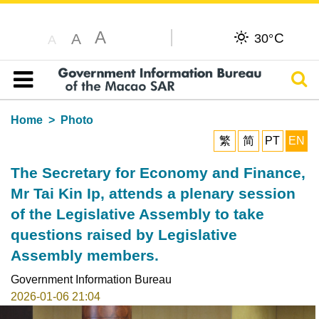
A
C
A
30°
A
Sear
Table of content
Home
Photo
繁
简
PT
EN
The Secretary for Economy and Finance,
Mr Tai Kin Ip, attends a plenary session
of the Legislative Assembly to take
questions raised by Legislative
Assembly members.
Government Information Bureau
2026-01-06 21:04