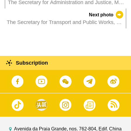
The Secretary for Administration and Justice, Mr
Wong Sio Chak, attends a plenary session of the
Next photo
Legislative Assembly to take questions raised by
The Secretary for Transport and Public Works, Mr
Legislative Assembly members.
Tam Vai Man, attends a plenary session of the
Legislative Assembly to take questions raised by
Legislative Assembly members.
Subscription
Avenida da Praia Grande, nos. 762-804, Edif. China