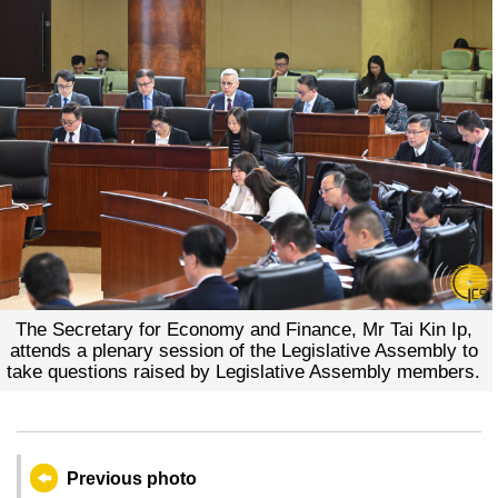
The Secretary for Economy and Finance, Mr Tai Kin Ip,
attends a plenary session of the Legislative Assembly to
take questions raised by Legislative Assembly members.
Previous photo