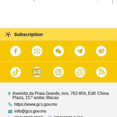
O Lam, chairs a session to exchange views with
political and legal sector regarding the
international integrated tourism and cultural
districts in Macao.
Subscription
Avenida da Praia Grande, nos. 762-804, Edif. China
Plaza, 15.º andar, Macau
https://www.gcs.gov.mo
info@gcs.gov.mo