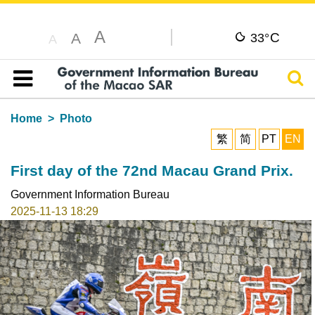
A
C
A
33°
A
Sear
Table of content
Home
Photo
繁
简
PT
EN
First day of the 72nd Macau Grand Prix.
Government Information Bureau
2025-11-13 18:29