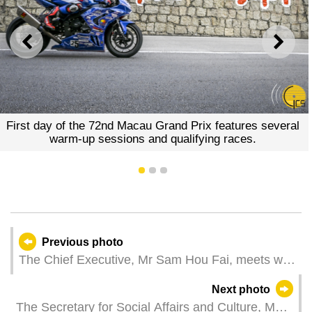
PREVIOUS
NEXT
First day of the 72nd Macau Grand Prix features several
warm-up sessions and qualifying races.
1
2
3
Previous photo
The Chief Executive, Mr Sam Hou Fai, meets with
the Mayor of Beijing, Mr Yin Yong, at the
Next photo
Government Headquarters in Macao.
The Secretary for Social Affairs and Culture, Ms