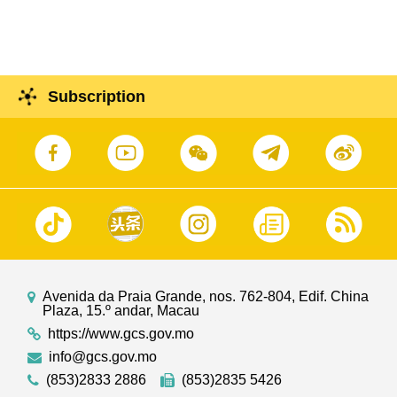
Subscription
Avenida da Praia Grande, nos. 762-804, Edif. China
Plaza, 15.º andar, Macau
https://www.gcs.gov.mo
info@gcs.gov.mo
(853)2833 2886
(853)2835 5426