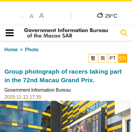
A
C
A
29°
A
Sear
Table of content
Home
Photo
繁
简
PT
EN
Group photograph of racers taking part
in the 72nd Macau Grand Prix.
Government Information Bureau
2025-11-12 17:35