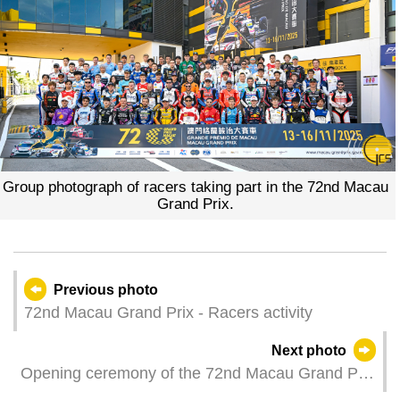
Group photograph of racers taking part in the 72nd Macau
Grand Prix.
Previous photo
72nd Macau Grand Prix - Racers activity
Next photo
Opening ceremony of the 72nd Macau Grand Prix
and auto show are held at the Tap Seac Square.