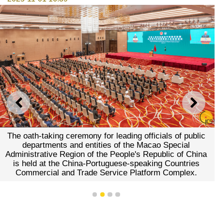
PREVIOUS
NEXT
The oath-taking ceremony for leading officials of public
departments and entities of the Macao Special
Administrative Region of the People's Republic of China
is held at the China-Portuguese-speaking Countries
Commercial and Trade Service Platform Complex.
1
2
3
4