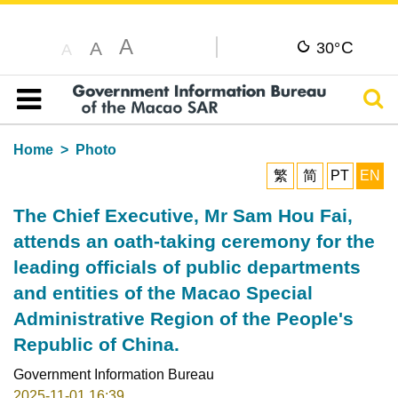
A
C
A
30°
A
Sear
Table of content
Home
Photo
繁
简
PT
EN
The Chief Executive, Mr Sam Hou Fai,
attends an oath-taking ceremony for the
leading officials of public departments
and entities of the Macao Special
Administrative Region of the People's
Republic of China.
Government Information Bureau
2025-11-01 16:39