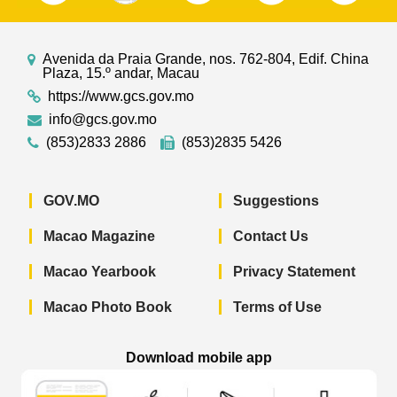
Avenida da Praia Grande, nos. 762-804, Edif. China
Plaza, 15.º andar, Macau
https://www.gcs.gov.mo
info@gcs.gov.mo
(853)2833 2886
(853)2835 5426
GOV.MO
Suggestions
Macao Magazine
Contact Us
Macao Yearbook
Privacy Statement
Macao Photo Book
Terms of Use
Download mobile app
Macao Government News - App Store 
Macao Government News 
Macao Gov