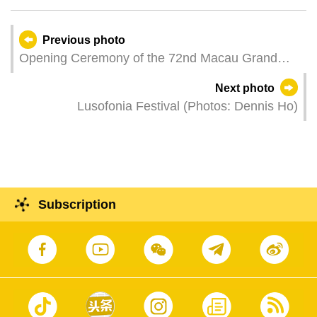
Previous photo
Opening Ceremony of the 72nd Macau Grand
Prix – Family Carnival.
Next photo
Lusofonia Festival (Photos: Dennis Ho)
Subscription