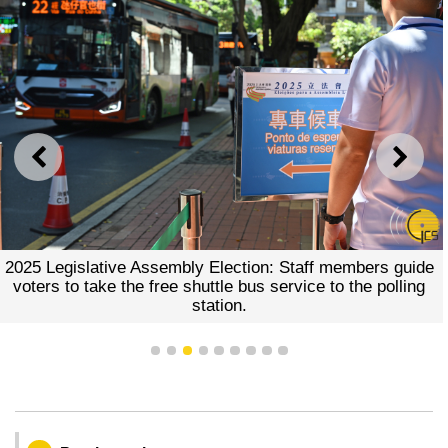
PREVIOUS
NEXT
2025 Legislative Assembly Election: Staff members guide
voters to take the free shuttle bus service to the polling
station.
1
2
3
4
5
6
7
8
9