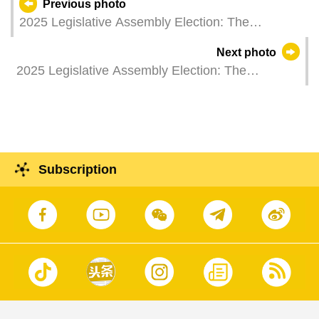
Previous photo
2025 Legislative Assembly Election: The
Commissioner of Audit, Ms Ao Ieong U, casts her
Next photo
vote.
2025 Legislative Assembly Election: The
Secretary for Security, Mr Wong Sio Chak, casts
his vote.
Subscription