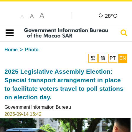
A
C
A
28°
A
Sear
Table of content
Home
Photo
繁
简
PT
EN
2025 Legislative Assembly Election:
Special transport arrangement in place
to facilitate voters travel to poll stations
on election day.
Government Information Bureau
2025-09-14 15:42