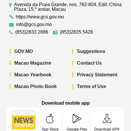
Avenida da Praia Grande, nos. 762-804, Edif. China
Plaza, 15.º andar, Macau
https://www.gcs.gov.mo
info@gcs.gov.mo
(853)2833 2886
(853)2835 5426
GOV.MO
Suggestions
Macao Magazine
Contact Us
Macao Yearbook
Privacy Statement
Macao Photo Book
Terms of Use
Download mobile app
Macao Government News - App Store 
Macao Government News 
Macao Gov