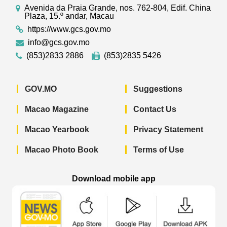
Avenida da Praia Grande, nos. 762-804, Edif. China
Plaza, 15.º andar, Macau
https://www.gcs.gov.mo
info@gcs.gov.mo
(853)2833 2886
(853)2835 5426
GOV.MO
Suggestions
Macao Magazine
Contact Us
Macao Yearbook
Privacy Statement
Macao Photo Book
Terms of Use
Download mobile app
Macao Government News - App Store 
Macao Government News 
Macao Gov