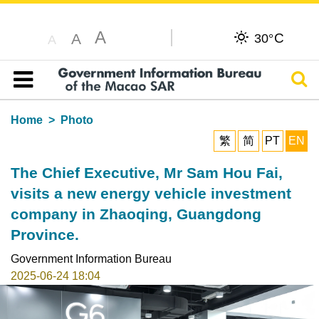
A
C
A
30°
A
Sear
Table of content
Home
Photo
繁
简
PT
EN
The Chief Executive, Mr Sam Hou Fai,
visits a new energy vehicle investment
company in Zhaoqing, Guangdong
Province.
Government Information Bureau
2025-06-24 18:04