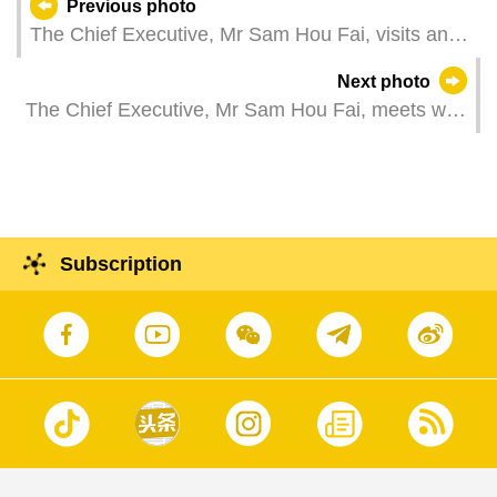
Previous photo
The Chief Executive, Mr Sam Hou Fai, visits an
industrial robot manufacturing company in
Next photo
Foshan, Guangdong Province.
The Chief Executive, Mr Sam Hou Fai, meets with
the Secretary of the CPC Zhaoqing Municipal
Committee, Mr Zhang Aijun, in Zhaoqing,
Guangdong Province.
Subscription