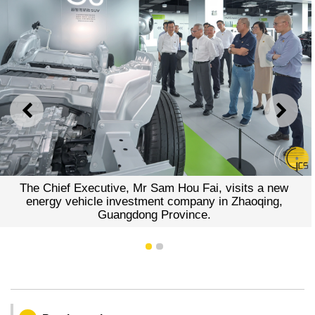
PREVIOUS
NEXT
The Chief Executive, Mr Sam Hou Fai, visits a new
energy vehicle investment company in Zhaoqing,
Guangdong Province.
1
2