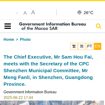
A
C
A
26°
A
Sear
Table of content
Home
Photo
繁
简
PT
EN
The Chief Executive, Mr Sam Hou Fai,
meets with the Secretary of the CPC
Shenzhen Municipal Committee, Mr
Meng Fanli, in Shenzhen, Guangdong
Province.
Government Information Bureau
2025-06-22 17:44