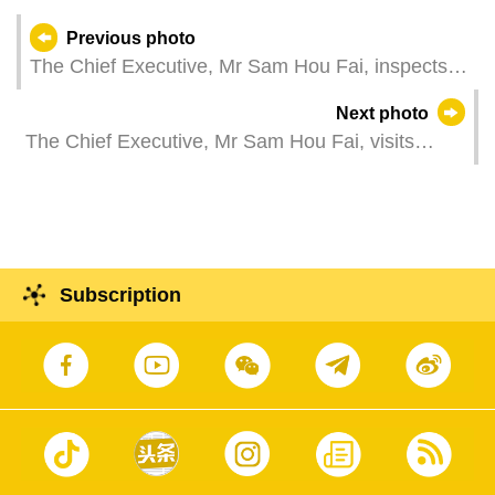
Previous photo
The Chief Executive, Mr Sam Hou Fai, inspects
an energy project at the Daya Bay Economic and
Next photo
Technological Development Zone, in Huzhou,
The Chief Executive, Mr Sam Hou Fai, visits
Guangdong Province.
Hetao Shenzhen-Hong Kong Science and
Technology Innovation Cooperation Zone, in
Shenzhen, Guangdong Province.
Subscription