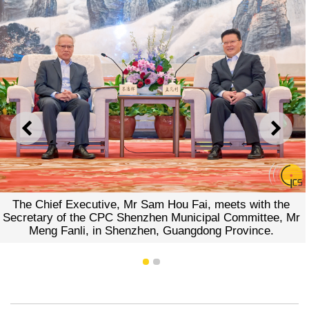
PREVIOUS
NEXT
The Chief Executive, Mr Sam Hou Fai, meets with the
Secretary of the CPC Shenzhen Municipal Committee, Mr
Meng Fanli, in Shenzhen, Guangdong Province.
1
2