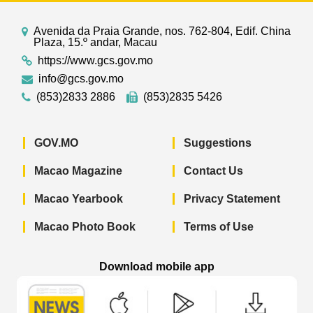
Avenida da Praia Grande, nos. 762-804, Edif. China
Plaza, 15.º andar, Macau
https://www.gcs.gov.mo
info@gcs.gov.mo
(853)2833 2886
(853)2835 5426
GOV.MO
Suggestions
Macao Magazine
Contact Us
Macao Yearbook
Privacy Statement
Macao Photo Book
Terms of Use
Download mobile app
Macao Government News - App Store 
Macao Government News 
Macao Gov