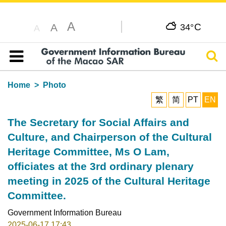
A
C
A
34°
A
Sear
Table of content
Home
Photo
繁
简
PT
EN
The Secretary for Social Affairs and
Culture, and Chairperson of the Cultural
Heritage Committee, Ms O Lam,
officiates at the 3rd ordinary plenary
meeting in 2025 of the Cultural Heritage
Committee.
Government Information Bureau
2025-06-17 17:43