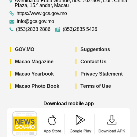
Avenida da Praia Grande, nos. 762-804, Edif. China
Plaza, 15.º andar, Macau
https://www.gcs.gov.mo
info@gcs.gov.mo
(853)2833 2886
(853)2835 5426
GOV.MO
Suggestions
Macao Magazine
Contact Us
Macao Yearbook
Privacy Statement
Macao Photo Book
Terms of Use
Download mobile app
Macao Government News - App Store 
Macao Government News 
Macao Gov