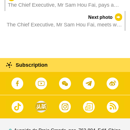
The Chief Executive, Mr Sam Hou Fai, pays a
courtesy call on the British Ambassador to the
Next photo
People's Republic of China, Ms Caroline Wilson,
The Chief Executive, Mr Sam Hou Fai, meets with
at the Government Headquarters in Macao.
the President of Peking University, Mr Gong
Qihuang.
Subscription