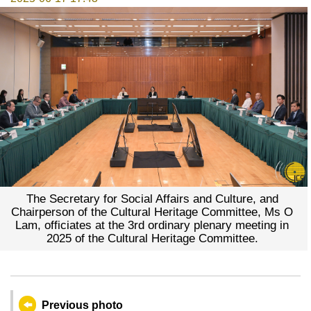
The Secretary for Social Affairs and Culture, and
Chairperson of the Cultural Heritage Committee, Ms O
Lam, officiates at the 3rd ordinary plenary meeting in
2025 of the Cultural Heritage Committee.
Previous photo