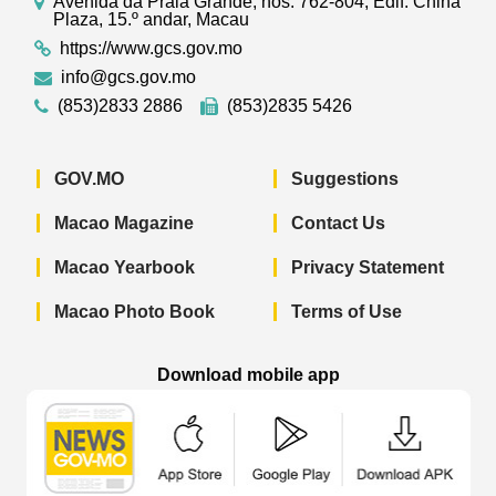
Avenida da Praia Grande, nos. 762-804, Edif. China
Plaza, 15.º andar, Macau
https://www.gcs.gov.mo
info@gcs.gov.mo
(853)2833 2886
(853)2835 5426
GOV.MO
Suggestions
Macao Magazine
Contact Us
Macao Yearbook
Privacy Statement
Macao Photo Book
Terms of Use
Download mobile app
Macao Government News - App Store 
Macao Government News 
Macao Gov