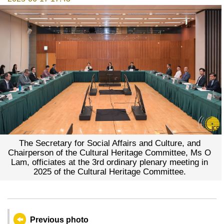
The Secretary for Social Affairs and Culture, and
Chairperson of the Cultural Heritage Committee, Ms O
Lam, officiates at the 3rd ordinary plenary meeting in
2025 of the Cultural Heritage Committee.
Previous photo