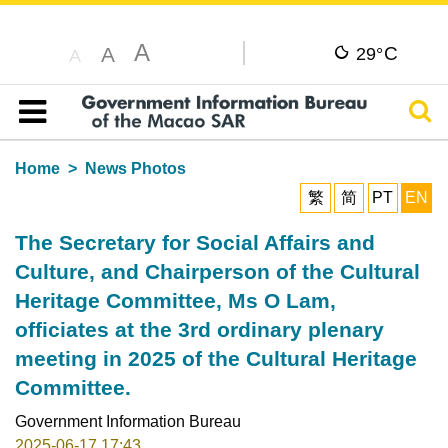
A
C
A
29°
A
Sear
Table of content
Home
News Photos
繁
简
PT
EN
The Secretary for Social Affairs and
Culture, and Chairperson of the Cultural
Heritage Committee, Ms O Lam,
officiates at the 3rd ordinary plenary
meeting in 2025 of the Cultural Heritage
Committee.
Government Information Bureau
2025-06-17 17:43