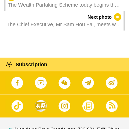
The Wealth Partaking Scheme today begins the
application for distribution request. Residents can
Next photo
go to designated counters at the five government
The Chief Executive, Mr Sam Hou Fai, meets with
service centres to file an application. Things are
the President of Peking University, Mr Gong
in good order on the first day of application.
Qihuang.
Subscription