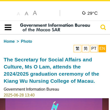
A
C
A
29°
A
Sear
Table of content
Home
Photo
繁
简
PT
EN
The Secretary for Social Affairs and
Culture, Ms O Lam, attends the
2024/2025 graduation ceremony of the
Kiang Wu Nursing College of Macau.
Government Information Bureau
2025-06-28 13:40