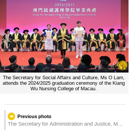
The Secretary for Social Affairs and Culture, Ms O Lam,
attends the 2024/2025 graduation ceremony of the Kiang
Wu Nursing College of Macau.
Previous photo
The Secretary for Administration and Justice, Mr