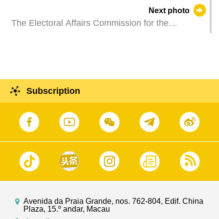
Cheong Weng Chon, represents the Chief
Next photo
Executive at a dinner reception held in Macao to
The Electoral Affairs Commission for the
mark the 50th anniversary of independence of
Legislative Assembly Election affixes a general
Mozambique.
list of candidate teams running for the eighth
Legislative Assembly Election of the Macao
Special Administrative Region.
Subscription
Avenida da Praia Grande, nos. 762-804, Edif. China
Plaza, 15.º andar, Macau