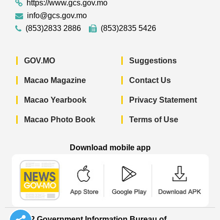
https://www.gcs.gov.mo
info@gcs.gov.mo
(853)2833 2886
(853)2835 5426
GOV.MO
Suggestions
Macao Magazine
Contact Us
Macao Yearbook
Privacy Statement
Macao Photo Book
Terms of Use
Download mobile app
Macao Government News - App Store 
Macao Government News 
Macao Gov
© 2022 Government Information Bureau of