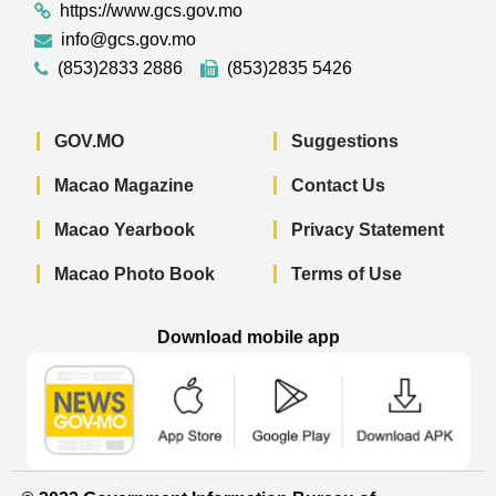
https://www.gcs.gov.mo
info@gcs.gov.mo
(853)2833 2886
(853)2835 5426
GOV.MO
Suggestions
Macao Magazine
Contact Us
Macao Yearbook
Privacy Statement
Macao Photo Book
Terms of Use
Download mobile app
Macao Government News - App Store 
Macao Government News 
Macao Gov