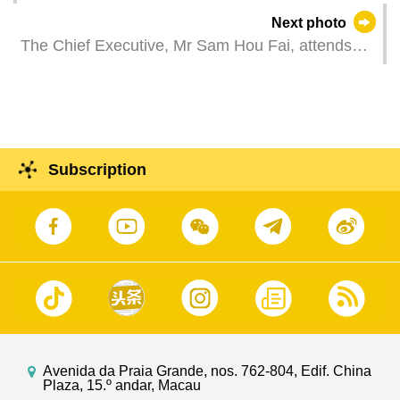
(Photos: Dennis Ho)
Next photo
The Chief Executive, Mr Sam Hou Fai, attends
University of Macau ceremony for the conferment
of honorary degree 2025.
Subscription
Avenida da Praia Grande, nos. 762-804, Edif. China
Plaza, 15.º andar, Macau