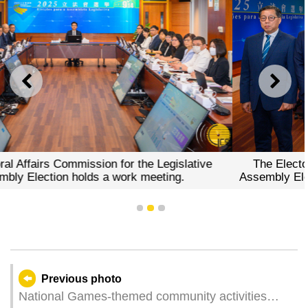
PREVIOUS
NEXT
he Legislative
The Electoral Affairs Commission for t
meeting.
Assembly Election briefs the press on the
of electoral work.
1
2
3
Previous photo
National Games-themed community activities