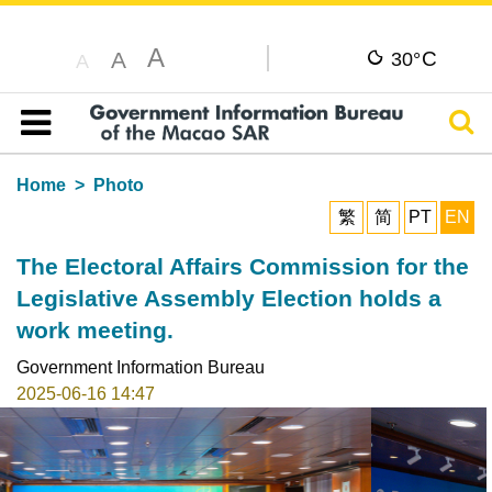
A
C
A
30°
A
Sear
Table of content
Home
Photo
繁
简
PT
EN
The Electoral Affairs Commission for the
Legislative Assembly Election holds a
work meeting.
Government Information Bureau
2025-06-16 14:47