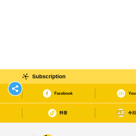
Subscription
Facebook
You
抖音
今