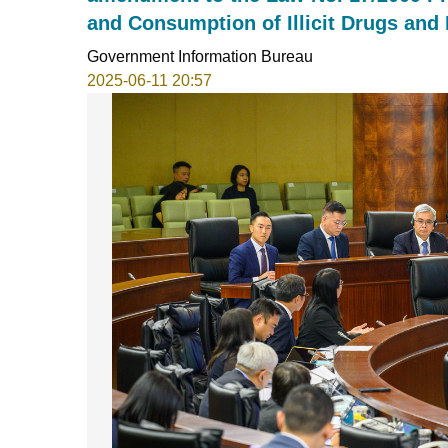
and Consumption of Illicit Drugs and
Government Information Bureau
2025-06-11 20:57