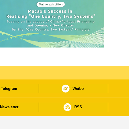
Telegram
Weibo
Newsletter
RSS