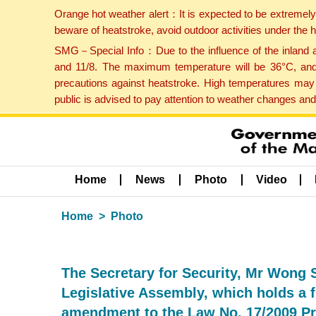
Orange hot weather alert：It is expected to be extremel
beware of heatstroke, avoid outdoor activities under the
SMG－Special Info：Due to the influence of the inland ai
and 11/8. The maximum temperature will be 36°C, and 
precautions against heatstroke. High temperatures may 
public is advised to pay attention to weather changes an
Home
News
Photo
Video
Home
Photo
The Secretary for Security, Mr Wong S
Legislative Assembly, which holds a fi
amendment to the Law No. 17/2009 Pro