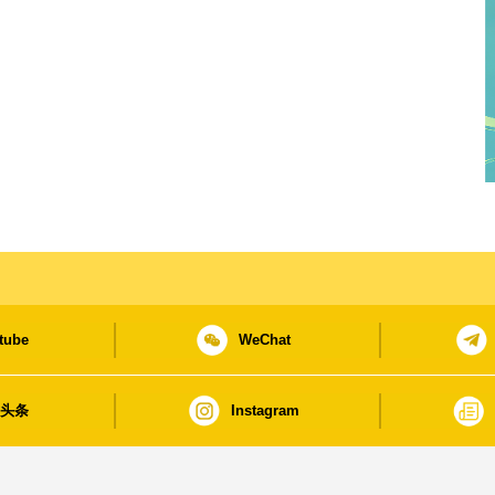
tube
WeChat
日头条
Instagram