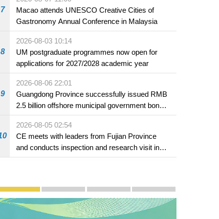
7
Macao attends UNESCO Creative Cities of
Gastronomy Annual Conference in Malaysia
2026-08-03 10:14
8
UM postgraduate programmes now open for
applications for 2027/2028 academic year
2026-08-06 22:01
9
Guangdong Province successfully issued RMB
2.5 billion offshore municipal government bonds
in Macao
2026-08-05 02:54
10
CE meets with leaders from Fujian Province
and conducts inspection and research visit in
Fuzhou
Publicity and Promotion
Macao’s Success in Realising "One Country, Two S
CE to deliver 2026 Policy Address on 
The Guangdong-Macao In-de
PhotoBook2020