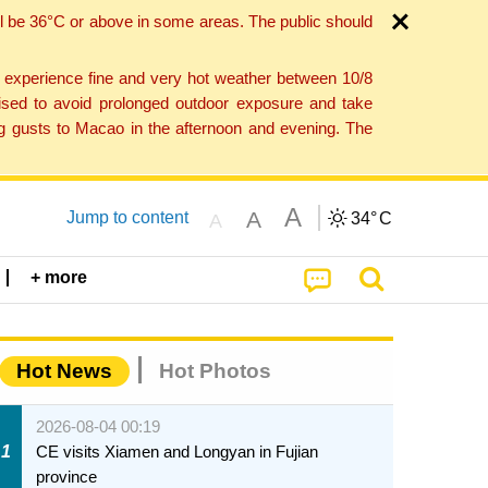
l be 36°C or above in some areas. The public should
o experience fine and very hot weather between 10/8
ised to avoid prolonged outdoor exposure and take
ng gusts to Macao in the afternoon and evening. The
A
A
Jump to content
34°
C
A
+ more
Hot News
Hot Photos
2026-08-04 00:19
1
CE visits Xiamen and Longyan in Fujian
province