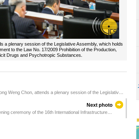
s a plenary session of the Legislative Assembly, which holds
dment to the Law No. 17/2009 Prohibition of the Production,
llicit Drugs and Psychotropic Substances.
ong Weng Chon, attends a plenary session of the Legislative
 a bill regarding family mediation system.
Next photo
ing ceremony of the 16th International Infrastructure
).