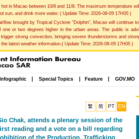
y hot in Macao between 10/8 and 11/8. The maximum temperature wil
 hot sun, and drink more water. ( Update Time: 2026-08-09 17H05 )
rflow brought by Tropical Cyclone "Dolphin", Macao will continue t
one or two degrees higher in the urban areas. The public is adv
trigger strong convection, bringing severe thunderstorms and stro
d the latest weather information.( Update Time: 2026-08-09 17H05 )
Infographic
Special Topics
Feature
GOV.MO
繁
简
PT
EN
io Chak, attends a plenary session of the
rst reading and a vote on a bill regarding
hibition of the Production, Trafficking