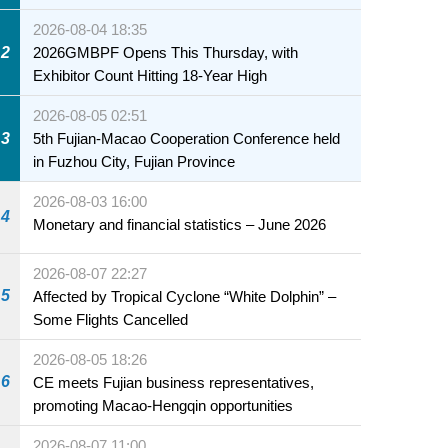
2026-08-04 18:35
2
2026GMBPF Opens This Thursday, with
Exhibitor Count Hitting 18-Year High
2026-08-05 02:51
3
5th Fujian-Macao Cooperation Conference held
in Fuzhou City, Fujian Province
2026-08-03 16:00
4
Monetary and financial statistics – June 2026
2026-08-07 22:27
5
Affected by Tropical Cyclone “White Dolphin” –
Some Flights Cancelled
2026-08-05 18:26
6
CE meets Fujian business representatives,
promoting Macao-Hengqin opportunities
2026-08-07 11:00