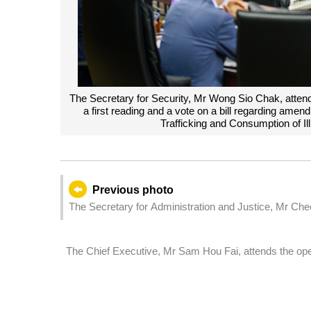
The Secretary for Security, Mr Wong Sio Chak, attend
a first reading and a vote on a bill regarding amen
Trafficking and Consumption of I
Previous photo
The Secretary for Administration and Justice, Mr Che
Assembly, which holds a second reading and a vote on
The Chief Executive, Mr Sam Hou Fai, attends the open
Investment and Construction Forum & Exhibition (IIICF