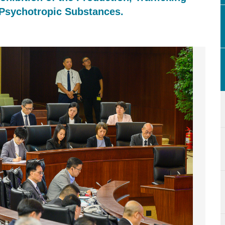
 Psychotropic Substances.